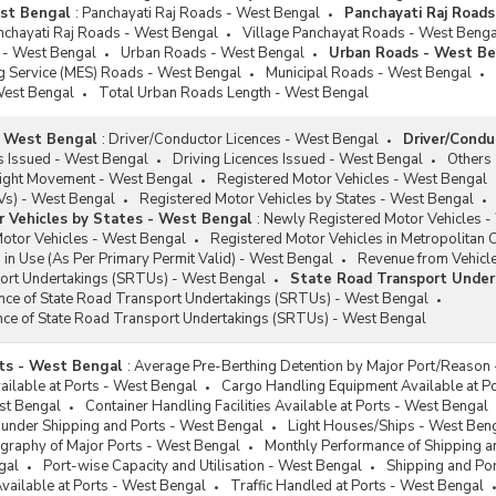
est Bengal
:
Panchayati Raj Roads - West Bengal
Panchayati Raj Road
nchayati Raj Roads - West Bengal
Village Panchayat Roads - West Benga
 - West Bengal
Urban Roads - West Bengal
Urban Roads - West Be
ng Service (MES) Roads - West Bengal
Municipal Roads - West Bengal
West Bengal
Total Urban Roads Length - West Bengal
- West Bengal
:
Driver/Conductor Licences - West Bengal
Driver/Condu
s Issued - West Bengal
Driving Licences Issued - West Bengal
Others
ight Movement - West Bengal
Registered Motor Vehicles - West Bengal
EVs) - West Bengal
Registered Motor Vehicles by States - West Bengal
 Vehicles by States - West Bengal
:
Newly Registered Motor Vehicles -
Motor Vehicles - West Bengal
Registered Motor Vehicles in Metropolitan C
 in Use (As Per Primary Permit Valid) - West Bengal
Revenue from Vehicl
ort Undertakings (SRTUs) - West Bengal
State Road Transport Under
ance of State Road Transport Undertakings (SRTUs) - West Bengal
nce of State Road Transport Undertakings (SRTUs) - West Bengal
ts - West Bengal
:
Average Pre-Berthing Detention by Major Port/Reason
vailable at Ports - West Bengal
Cargo Handling Equipment Available at P
st Bengal
Container Handling Facilities Available at Ports - West Bengal
 under Shipping and Ports - West Bengal
Light Houses/Ships - West Ben
graphy of Major Ports - West Bengal
Monthly Performance of Shipping a
gal
Port-wise Capacity and Utilisation - West Bengal
Shipping and Por
Available at Ports - West Bengal
Traffic Handled at Ports - West Bengal