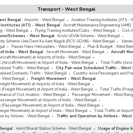
Transport - West Bengal
West Bengal
:
Airports - West Bengal
Aviation Training Institutes (ATI) -
 Institutes (ATI) - West Bengal
:
Aircraft Maintenance Engineering (AME) 
ng - West Bengal
Flying Training Institutes/Clubs - West Bengal
Civil 
ission/Schemes - West Bengal
:
Krishi UDAN Scheme - West Bengal
ivity Scheme-Ude Desh Ka Aam Nagrik (RCS-UDAN) - West Bengal
Vande 
gal
Pawan Hans Helicopters - West Bengal
Plan & Budget - West Ben
t of India - West Bengal
:
Aircraft Movement - West Bengal
Aircraft M
Aircraft Movement) at Airports of India - West Bengal
ic (Aircraft Movement) at Airport of India - West Bengal
Total Traffic (Airc
eduled Traffic - West Bengal
City Pair-wise Scheduled Traffic - West
eduled Domestic Traffic - West Bengal
Country-wise Passengers and Freig
- West Bengal
Freight Movement - West Bengal
:
Freight Movement) at Airports of India - West Bengal
ic (Freight Movement) at Airport of India - West Bengal
Total Traffic (Frei
ance of Civil Aviation - West Bengal
Passenger Movement - West Beng
Passenger Movement) at Airports of India - West Bengal
fic (Passenger Movement) at Airport of India - West Bengal
senger Movement) at Airport of India - West Bengal
Total Traffic at Airpor
ion by Airlines - West Bengal
Traffic and Operation by Airlines - Wes
 Bengal
:
Amrit Bharat Station Scheme - West Bengal
Usage of Engine b