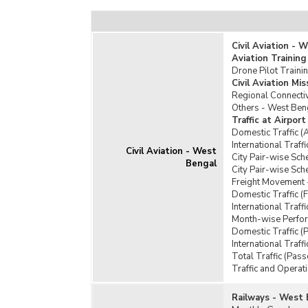
Civil Aviation - 
Aviation Training
Drone Pilot Traini
Civil Aviation M
Regional Connect
Others - West Ben
Traffic at Airpor
Domestic Traffic (
International Traff
Civil Aviation - West
City Pair-wise Sch
Bengal
City Pair-wise Sch
Freight Movement 
Domestic Traffic (
International Traff
Month-wise Perform
Domestic Traffic (
International Traf
Total Traffic (Pas
Traffic and Operat
Railways - West