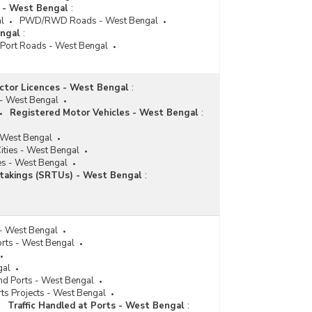
s - West Bengal
:
l
PWD/RWD Roads - West Bengal
ngal
:
Port Roads - West Bengal
ctor Licences - West Bengal
:
 - West Bengal
Registered Motor Vehicles - West Bengal
:
 West Bengal
ities - West Bengal
es - West Bengal
takings (SRTUs) - West Bengal
:
 - West Bengal
orts - West Bengal
gal
nd Ports - West Bengal
ts Projects - West Bengal
Traffic Handled at Ports - West Bengal
: