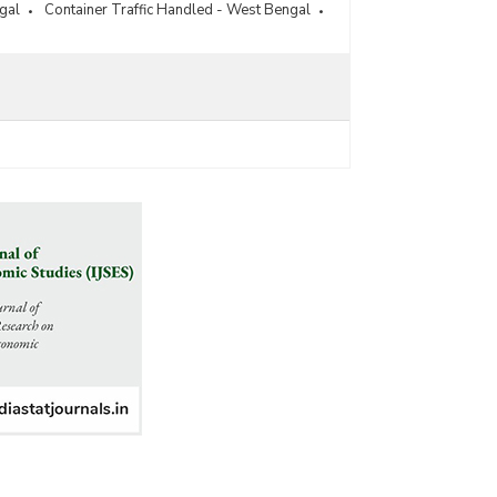
gal
Container Traffic Handled - West Bengal