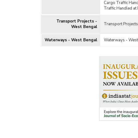
Cargo Traffic Han
Traffic Handled at
Transport Projects -
Transport Project
West Bengal
Waterways - West Bengal
Waterways - West