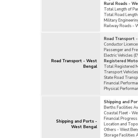
Rural Roads - W
Total Length of Pa
Total Road Length
Military Engineeri
Railway Roads - 
Road Transport 
Conductor Licence
Passenger and Fre
Electric Vehicles (
Road Transport - West
Registered Motor
Bengal
Total Registered 
Transport Vehicles
State Road Transp
Financial Perform
Physical Performa
Shipping and Por
Berths Facilities A
Coastal Fleet - We
Financial Progress
Shipping and Ports -
Location and Topo
West Bengal
Others - West Ben
Storage Facilities 