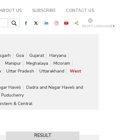
ABOUT US
SUBSCRIBE
CONTACT US
SELECT LANGUAGE
▼
isgarh
Goa
Gujarat
Haryana
Manipur
Meghalaya
Mizoram
a
Uttar Pradesh
Uttarakhand
West
gar Haveli
Dadra and Nagar Haveli and
Puducherry
stern & Central
RESULT