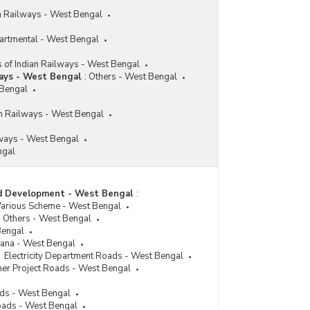
an Railways - West Bengal
partmental - West Bengal
 of Indian Railways - West Bengal
ways - West Bengal
:
Others - West Bengal
 Bengal
ian Railways - West Bengal
ways - West Bengal
ngal
ad Development - West Bengal
:
Various Scheme - West Bengal
Others - West Bengal
Bengal
jana - West Bengal
Electricity Department Roads - West Bengal
her Project Roads - West Bengal
ads - West Bengal
oads - West Bengal