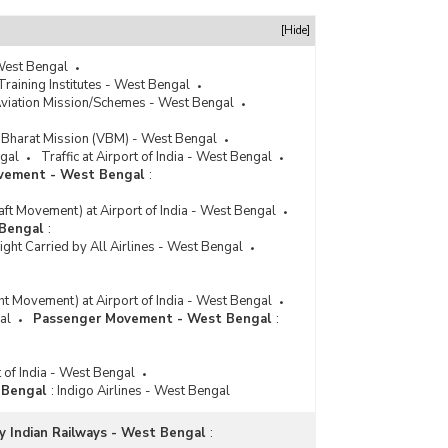
[Hide]
 West Bengal
Training Institutes - West Bengal
Aviation Mission/Schemes - West Bengal
Bharat Mission (VBM) - West Bengal
gal
Traffic at Airport of India - West Bengal
ovement - West Bengal
:
raft Movement) at Airport of India - West Bengal
 Bengal
:
ht Carried by All Airlines - West Bengal
ght Movement) at Airport of India - West Bengal
al
Passenger Movement - West Bengal
:
t of India - West Bengal
t Bengal
:
Indigo Airlines - West Bengal
y Indian Railways - West Bengal
: