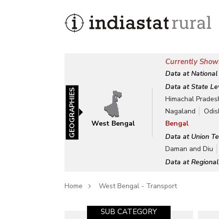
Currently Show
Data at National
Data at State Le
GEOGRAPHIES
Himachal Prades
Nagaland
Odis
West Bengal
Bengal
Data at Union Te
Daman and Diu
Data at Regional
Home
West Bengal - Transport
SUB CATEGORY