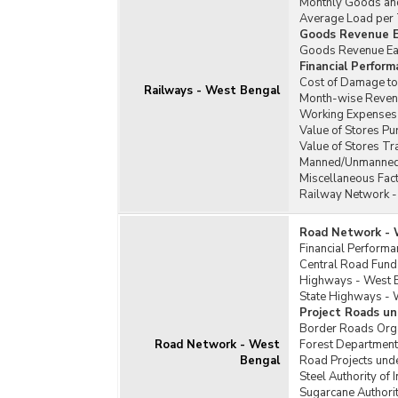
Monthly Goods and
Average Load per T
Goods Revenue E
Goods Revenue Earn
Financial Perfor
Cost of Damage to 
Railways - West Bengal
Month-wise Revenu
Working Expenses 
Value of Stores P
Value of Stores T
Manned/Unmanned 
Miscellaneous Fac
Railway Network -
Road Network - 
Financial Perform
Central Road Fund
Highways - West 
State Highways - 
Project Roads un
Border Roads Orga
Road Network - West
Forest Department
Bengal
Road Projects unde
Steel Authority of
Sugarcane Authori