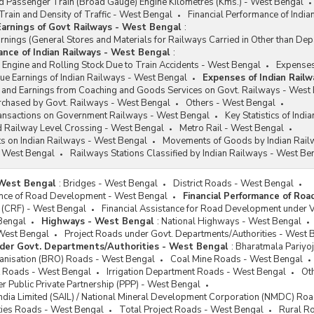
 Passenger Train (Broad Gauge) Engine Kilometres (Kms.) - West Bengal
rain and Density of Traffic - West Bengal
Financial Performance of Indi
arnings of Govt Railways - West Bengal
:
ings (General Stores and Materials for Railways Carried in Other than De
mance of Indian Railways - West Bengal
:
Engine and Rolling Stock Due to Train Accidents - West Bengal
Expenses
e Earnings of Indian Railways - West Bengal
Expenses of Indian Rail
and Earnings from Coaching and Goods Services on Govt. Railways - West
urchased by Govt. Railways - West Bengal
Others - West Bengal
ransactions on Government Railways - West Bengal
Key Statistics of Ind
Railway Level Crossing - West Bengal
Metro Rail - West Bengal
ts on Indian Railways - West Bengal
Movements of Goods by Indian Rail
 West Bengal
Railways Stations Classified by Indian Railways - West Be
West Bengal
:
Bridges - West Bengal
District Roads - West Bengal
ance of Road Development - West Bengal
Financial Performance of Ro
 (CRF) - West Bengal
Financial Assistance for Road Development under 
Bengal
Highways - West Bengal
:
National Highways - West Bengal
West Bengal
Project Roads under Govt. Departments/Authorities - West 
der Govt. Departments/Authorities - West Bengal
:
Bharatmala Pariyo
nisation (BRO) Roads - West Bengal
Coal Mine Roads - West Bengal
 Roads - West Bengal
Irrigation Department Roads - West Bengal
Ot
r Public Private Partnership (PPP) - West Bengal
 India Limited (SAIL) / National Mineral Development Corporation (NMDC) Ro
ties Roads - West Bengal
Total Project Roads - West Bengal
Rural R