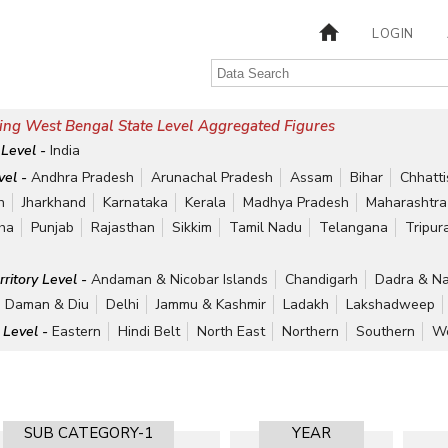
LOGIN
ing West Bengal State Level Aggregated Figures
 Level -
India
vel -
Andhra Pradesh
Arunachal Pradesh
Assam
Bihar
Chhatt
h
Jharkhand
Karnataka
Kerala
Madhya Pradesh
Maharashtra
ha
Punjab
Rajasthan
Sikkim
Tamil Nadu
Telangana
Tripur
rritory Level -
Andaman & Nicobar Islands
Chandigarh
Dadra & Na
Daman & Diu
Delhi
Jammu & Kashmir
Ladakh
Lakshadweep
 Level -
Eastern
Hindi Belt
North East
Northern
Southern
We
SUB CATEGORY-1
YEAR