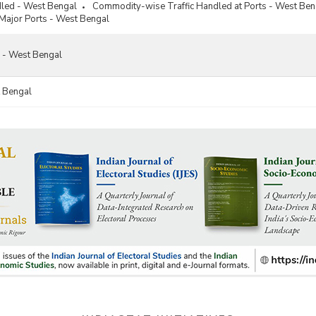
dled - West Bengal
Commodity-wise Traffic Handled at Ports - West Ben
 Major Ports - West Bengal
s - West Bengal
 Bengal