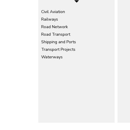
Civil Aviation
Railways
Road Network
Road Transport
Shipping and Ports
Transport Projects
Waterways