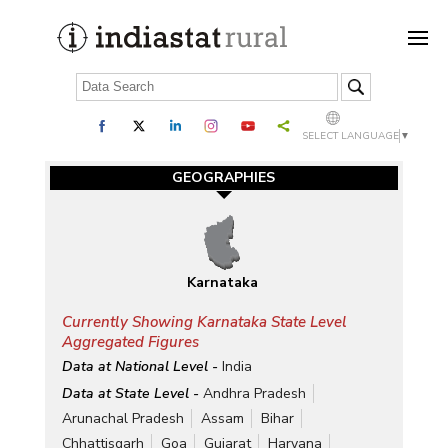
SELECT LANGUAGE
▼
GEOGRAPHIES
Karnataka
Currently Showing Karnataka State Level
Aggregated Figures
Data at National Level -
India
Data at State Level -
Andhra Pradesh
Arunachal Pradesh
Assam
Bihar
Chhattisgarh
Goa
Gujarat
Haryana