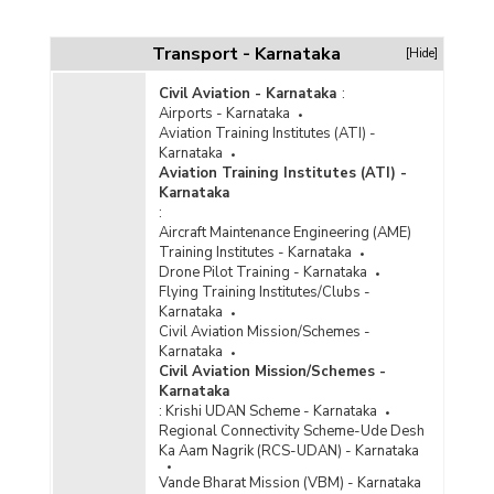
Transport - Karnataka
[Hide]
Civil Aviation - Karnataka
:
Airports - Karnataka
Aviation Training Institutes (ATI) -
Karnataka
Aviation Training Institutes (ATI) -
Karnataka
:
Aircraft Maintenance Engineering (AME)
Training Institutes - Karnataka
Drone Pilot Training - Karnataka
Flying Training Institutes/Clubs -
Karnataka
Civil Aviation Mission/Schemes -
Karnataka
Civil Aviation Mission/Schemes -
Karnataka
:
Krishi UDAN Scheme - Karnataka
Regional Connectivity Scheme-Ude Desh
Ka Aam Nagrik (RCS-UDAN) - Karnataka
Vande Bharat Mission (VBM) - Karnataka