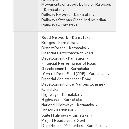
Movements of Goods by Indian Railways
- Karnataka
Railway Network - Karnataka
Railways Stations Classified by Indian
Railways - Karnataka
Road Network - Karnataka
:
Bridges - Karnataka
District Roads - Karnataka
Financial Performance of Road
Development - Karnataka
Financial Performance of Road
Development - Karnataka
:
Central Road Fund (CRF) - Karnataka
Financial Assistance for Road
Development under Various Scheme -
Karnataka
Highways - Karnataka
Highways - Karnataka
:
National Highways - Karnataka
Others - Karnataka
State Highways - Karnataka
Project Roads under Govt.
Departments/Authorities - Karnataka