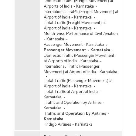
Domestic Traffic (Freight Movement) at
Airports of India - Karnataka
International Traffic (Freight Movement) at
Airport of India - Karnataka
Total Traffic (Freight Movement) at
Airport of India - Karnataka
Month-wise Performance of Civil Aviation
- Karnataka
Passenger Movement - Karnataka
Passenger Movement - Karnataka
:
Domestic Traffic (Passenger Movement)
at Airports of India - Karnataka
International Traffic (Passenger
Movement) at Airport of India - Karnataka
Total Traffic (Passenger Movement) at
Airport of India - Karnataka
Total Traffic at Airport of India -
Karnataka
Traffic and Operation by Airlines -
Karnataka
Traffic and Operation by Airlines -
Karnataka
:
Indigo Airlines - Karnataka