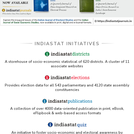
INDIASTAT INITIATIVES
A storehouse of socio-economic statistical of 620 districts. A cluster of 11
associate websites
Provides election data for all 543 parliamentary and 4120 state assembly
constituencies
A collection of over 4000 data-oriented publication in print, eBook,
eFlipbook & web-based access formats
An initiative to foster socio-economic and electoral awareness by