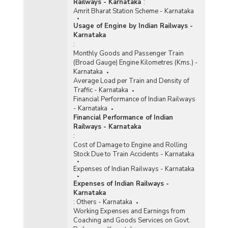
Railways - Karnataka
:
Amrit Bharat Station Scheme - Karnataka
Usage of Engine by Indian Railways -
Karnataka
:
Monthly Goods and Passenger Train
(Broad Gauge) Engine Kilometres (Kms.) -
Karnataka
Average Load per Train and Density of
Traffic - Karnataka
Financial Performance of Indian Railways
- Karnataka
Financial Performance of Indian
Railways - Karnataka
:
Cost of Damage to Engine and Rolling
Stock Due to Train Accidents - Karnataka
Expenses of Indian Railways - Karnataka
Expenses of Indian Railways -
Karnataka
:
Others - Karnataka
Working Expenses and Earnings from
Coaching and Goods Services on Govt.