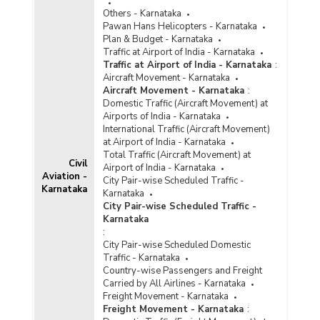
Others - Karnataka
Pawan Hans Helicopters - Karnataka
Plan & Budget - Karnataka
Traffic at Airport of India - Karnataka
Traffic at Airport of India - Karnataka
:
Aircraft Movement - Karnataka
Aircraft Movement - Karnataka
:
Domestic Traffic (Aircraft Movement) at
Airports of India - Karnataka
International Traffic (Aircraft Movement)
at Airport of India - Karnataka
Total Traffic (Aircraft Movement) at
Civil
Airport of India - Karnataka
Aviation -
City Pair-wise Scheduled Traffic -
Karnataka
Karnataka
City Pair-wise Scheduled Traffic -
Karnataka
:
City Pair-wise Scheduled Domestic
Traffic - Karnataka
Country-wise Passengers and Freight
Carried by All Airlines - Karnataka
Freight Movement - Karnataka
Freight Movement - Karnataka
: