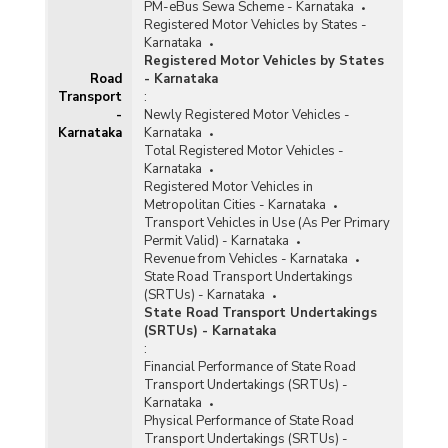
PM-eBus Sewa Scheme - Karnataka
Registered Motor Vehicles by States -
Karnataka
Registered Motor Vehicles by States
Road
- Karnataka
Transport
:
-
Newly Registered Motor Vehicles -
Karnataka
Karnataka
Total Registered Motor Vehicles -
Karnataka
Registered Motor Vehicles in
Metropolitan Cities - Karnataka
Transport Vehicles in Use (As Per Primary
Permit Valid) - Karnataka
Revenue from Vehicles - Karnataka
State Road Transport Undertakings
(SRTUs) - Karnataka
State Road Transport Undertakings
(SRTUs) - Karnataka
:
Financial Performance of State Road
Transport Undertakings (SRTUs) -
Karnataka
Physical Performance of State Road
Transport Undertakings (SRTUs) -