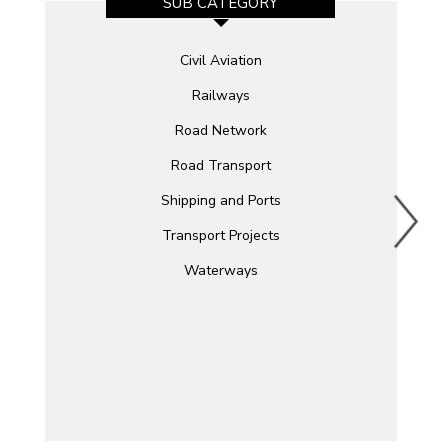
SUB CATEGORY
Civil Aviation
Railways
Road Network
Road Transport
Shipping and Ports
Transport Projects
Waterways