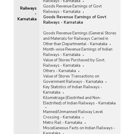
Railways - Karnataka
Goods Revenue Earnings of Govt
Railways
Railways - Karnataka
-
Goods Revenue Earnings of Govt
Karnataka
Railways - Karnataka
:
Goods Revenue Earnings (General Stores
and Materials for Railways Carried in
Other than Departmental - Karnataka
Month-wise Revenue Earnings of Indian
Railways - Karnataka
Value of Stores Purchased by Govt.
Railways - Karnataka
Others - Karnataka
Value of Stores Transactions on
Government Railways - Karnataka
Key Statistics of Indian Railways -
Karnataka
Kilometrage (Electrified and Non-
Electrified) of Indian Railways - Karnataka
Manned/Unmanned Railway Level
Crossing - Karnataka
Metro Rail - Karnataka
Miscellaneous Facts on Indian Railways -
Karnataka