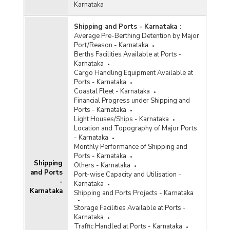
Karnataka
Shipping and Ports - Karnataka
:
Average Pre-Berthing Detention by Major
Port/Reason - Karnataka
Berths Facilities Available at Ports -
Karnataka
Cargo Handling Equipment Available at
Ports - Karnataka
Coastal Fleet - Karnataka
Financial Progress under Shipping and
Ports - Karnataka
Light Houses/Ships - Karnataka
Location and Topography of Major Ports
- Karnataka
Monthly Performance of Shipping and
Ports - Karnataka
Shipping
Others - Karnataka
and Ports
Port-wise Capacity and Utilisation -
-
Karnataka
Karnataka
Shipping and Ports Projects - Karnataka
Storage Facilities Available at Ports -
Karnataka
Traffic Handled at Ports - Karnataka