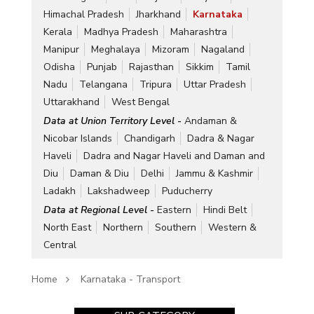
Himachal Pradesh
Jharkhand
Karnataka
Kerala
Madhya Pradesh
Maharashtra
Manipur
Meghalaya
Mizoram
Nagaland
Odisha
Punjab
Rajasthan
Sikkim
Tamil
Nadu
Telangana
Tripura
Uttar Pradesh
Uttarakhand
West Bengal
Data at Union Territory Level -
Andaman &
Nicobar Islands
Chandigarh
Dadra & Nagar
Haveli
Dadra and Nagar Haveli and Daman and
Diu
Daman & Diu
Delhi
Jammu & Kashmir
Ladakh
Lakshadweep
Puducherry
Data at Regional Level -
Eastern
Hindi Belt
North East
Northern
Southern
Western &
Central
Home
Karnataka - Transport