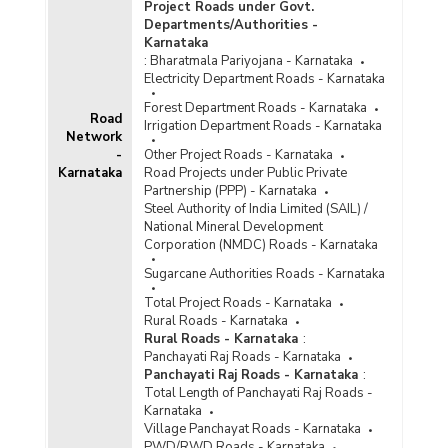
Project Roads under Govt.
Departments/Authorities -
Karnataka
:
Bharatmala Pariyojana - Karnataka
Electricity Department Roads - Karnataka
Forest Department Roads - Karnataka
Road
Irrigation Department Roads - Karnataka
Network
-
Other Project Roads - Karnataka
Karnataka
Road Projects under Public Private
Partnership (PPP) - Karnataka
Steel Authority of India Limited (SAIL) /
National Mineral Development
Corporation (NMDC) Roads - Karnataka
Sugarcane Authorities Roads - Karnataka
Total Project Roads - Karnataka
Rural Roads - Karnataka
Rural Roads - Karnataka
:
Panchayati Raj Roads - Karnataka
Panchayati Raj Roads - Karnataka
:
Total Length of Panchayati Raj Roads -
Karnataka
Village Panchayat Roads - Karnataka
PWD/RWD Roads - Karnataka