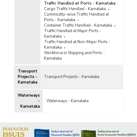
Traffic Handled at Ports - Karnataka
:
Cargo Traffic Handled - Karnataka
Commodity-wise Traffic Handled at
Ports - Karnataka
Container Traffic Handled - Karnataka
Traffic Handled at Major Ports -
Karnataka
Traffic Handled at Non-Major Ports -
Karnataka
Workforce in Shipping and Ports -
Karnataka
Transport
Projects -
Transport Projects - Karnataka
Karnataka
Waterways
-
Waterways - Karnataka
Karnataka