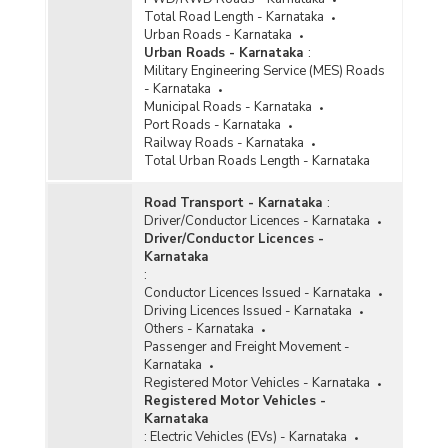
Total Road Length - Karnataka
Urban Roads - Karnataka
Urban Roads - Karnataka
:
Military Engineering Service (MES) Roads
- Karnataka
Municipal Roads - Karnataka
Port Roads - Karnataka
Railway Roads - Karnataka
Total Urban Roads Length - Karnataka
Road Transport - Karnataka
:
Driver/Conductor Licences - Karnataka
Driver/Conductor Licences -
Karnataka
:
Conductor Licences Issued - Karnataka
Driving Licences Issued - Karnataka
Others - Karnataka
Passenger and Freight Movement -
Karnataka
Registered Motor Vehicles - Karnataka
Registered Motor Vehicles -
Karnataka
:
Electric Vehicles (EVs) - Karnataka