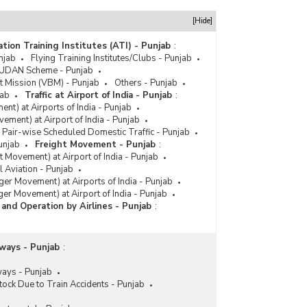
[Hide]
ation Training Institutes (ATI) - Punjab
:
njab
Flying Training Institutes/Clubs - Punjab
i UDAN Scheme - Punjab
t Mission (VBM) - Punjab
Others - Punjab
jab
Traffic at Airport of India - Punjab
:
ent) at Airports of India - Punjab
ovement) at Airport of India - Punjab
y Pair-wise Scheduled Domestic Traffic - Punjab
unjab
Freight Movement - Punjab
:
ht Movement) at Airport of India - Punjab
 Aviation - Punjab
ger Movement) at Airports of India - Punjab
ger Movement) at Airport of India - Punjab
c and Operation by Airlines - Punjab
:
lways - Punjab
:
ways - Punjab
ock Due to Train Accidents - Punjab