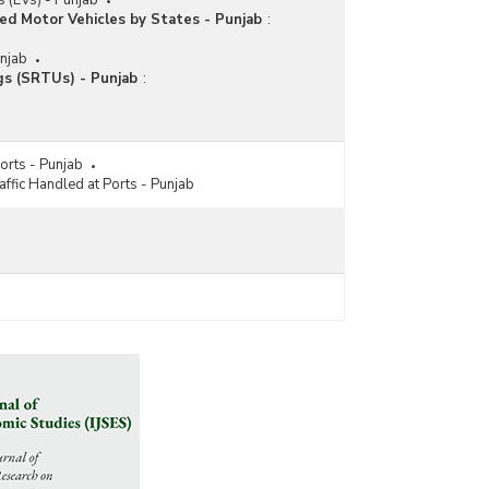
es (EVs) - Punjab
ed Motor Vehicles by States - Punjab
:
unjab
gs (SRTUs) - Punjab
:
orts - Punjab
fic Handled at Ports - Punjab