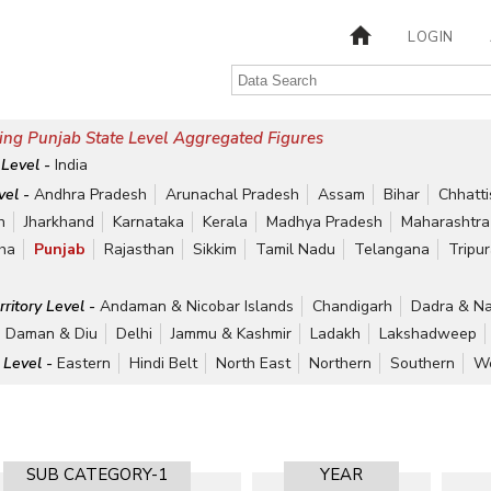
LOGIN
ing Punjab State Level Aggregated Figures
 Level -
India
vel -
Andhra Pradesh
Arunachal Pradesh
Assam
Bihar
Chhatt
h
Jharkhand
Karnataka
Kerala
Madhya Pradesh
Maharashtra
ha
Punjab
Rajasthan
Sikkim
Tamil Nadu
Telangana
Tripu
rritory Level -
Andaman & Nicobar Islands
Chandigarh
Dadra & Na
Daman & Diu
Delhi
Jammu & Kashmir
Ladakh
Lakshadweep
 Level -
Eastern
Hindi Belt
North East
Northern
Southern
We
SUB CATEGORY-1
YEAR