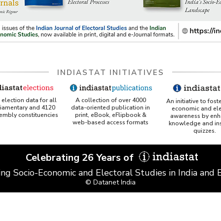
INDIASTAT INITIATIVES
A collection of over 4000
election data for all
An initiative to fost
data-oriented publication in
liamentary and 4120
economic and ele
print, eBook, eFlipbook &
sembly constituencies
awareness by enh
web-based access formats
knowledge and ins
quizzes.
Celebrating 26 Years of
ing Socio-Economic and Electoral Studies in India and
© Datanet India