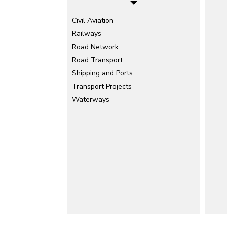
Civil Aviation
Railways
Road Network
Road Transport
Shipping and Ports
Transport Projects
Waterways