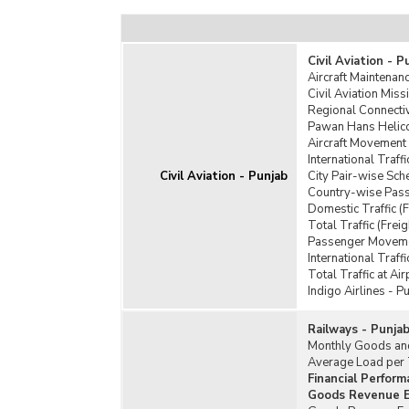
Civil Aviation - P
Aircraft Maintenanc
Civil Aviation Mis
Regional Connecti
Pawan Hans Helico
Aircraft Movement 
International Traff
Civil Aviation - Punjab
City Pair-wise Sch
Country-wise Passe
Domestic Traffic (F
Total Traffic (Frei
Passenger Moveme
International Traff
Total Traffic at Air
Indigo Airlines - P
Railways - Punja
Monthly Goods and
Average Load per T
Financial Perform
Goods Revenue Ea