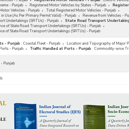
ehicles - Punjab
Registered Motor Vehicles - Punjab
:
Electric Vehicl
eme - Punjab
Registered Motor Vehicles by States - Punjab
Register
Motor Vehicles - Punjab
Total Registered Motor Vehicles - Punjab
 in Use (As Per Primary Permit Valid) - Punjab
Revenue from Vehicles - P
ort Undertakings (SRTUs) - Punjab
State Road Transport Undertakin
nce of State Road Transport Undertakings (SRTUs) - Punjab
nce of State Road Transport Undertakings (SRTUs) - Punjab
ts - Punjab
:
Coastal Fleet - Punjab
Location and Topography of Major P
 Ports - Punjab
Traffic Handled at Ports - Punjab
:
Commodity-wise Traf
 - Punjab
ab