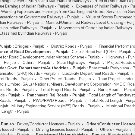
ings (General Stores and Materials for Railways Carried in Other than Dep
e Earnings of Indian Railways - Punjab
Expenses of Indian Railways - P
Working Expenses and Earnings from Coaching and Goods Services on Govt
ransactions on Government Railways - Punjab
Value of Stores Purchased 
ndian Railways - Punjab
Manned/Unmanned Railway Level Crossing - Punj
s on Indian Railways - Punjab
Movements of Goods by Indian Railways -
Classified by Indian Railways - Punjab
Punjab
:
Bridges - Punjab
District Roads - Punjab
Financial Performan
mance of Road Development - Punjab
:
Central Road Fund (CRF) - Punjab
nce for Road Development under Various Scheme - Punjab
Highways - Pun
 - Punjab
Others - Punjab
State Highways - Punjab
Project Roads u
der Govt. Departments/Authorities - Punjab
:
Bharatmala Pariyojana - 
nisation (BRO) Roads - Punjab
Electricity Department Roads - Punjab
ent Roads - Punjab
Other Project Roads - Punjab
Road Projects under 
 India Limited (SAIL) / National Mineral Development Corporation (NMDC) Roa
ties Roads - Punjab
Total Project Roads - Punjab
Rural Roads - Punja
ads - Punjab
Panchayati Raj Roads - Punjab
:
Total Length of Panchayat
 Roads - Punjab
PWD/RWD Roads - Punjab
Total Road Length - Punj
njab
:
Military Engineering Service (MES) Roads - Punjab
Municipal Roads
 Length - Punjab
 Punjab
:
Driver/Conductor Licences - Punjab
Driver/Conductor Licence
 Issued - Punjab
Driving Licences Issued - Punjab
Others - Punjab