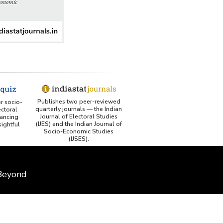
Publishes two peer-reviewed
er socio-
quarterly journals — the Indian
ctoral
Journal of Electoral Studies
ancing
(IJES) and the Indian Journal of
ightful
Socio-Economic Studies
(IJSES).
 Beyond