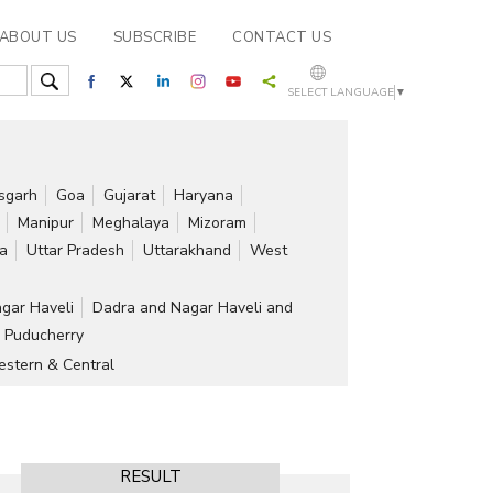
ABOUT US
SUBSCRIBE
CONTACT US
SELECT LANGUAGE
▼
isgarh
Goa
Gujarat
Haryana
Manipur
Meghalaya
Mizoram
ra
Uttar Pradesh
Uttarakhand
West
gar Haveli
Dadra and Nagar Haveli and
Puducherry
stern & Central
RESULT