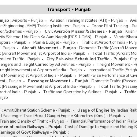
Transport - Punjab
unjab
:
Airports - Punjab
Aviation Training Institutes (ATI) - Punjab
Avi
e Engineering (AME) Training Institutes - Punjab
Drone Pilot Training - Pu
sion/Schemes - Punjab
Civil Aviation Mission/Schemes - Punjab
:
Krish
vity Scheme-Ude Desh Ka Aam Nagrik (RCS-UDAN) - Punjab
Vande Bhara
pters - Punjab
Plan & Budget - Punjab
Traffic at Airport of India - Pun
- Punjab
Aircraft Movement - Punjab
:
Domestic Traffic (Aircraft Movem
ic (Aircraft Movement) at Airport of India - Punjab
Total Traffic (Aircraft M
eduled Traffic - Punjab
City Pair-wise Scheduled Traffic - Punjab
:
Cit
ngers and Freight Carried by All Airlines - Punjab
Freight Movement - P
reight Movement) at Airports of India - Punjab
International Traffic (Freig
ght Movement) at Airport of India - Punjab
Month-wise Performance of Civil
nt - Punjab
Passenger Movement - Punjab
:
Domestic Traffic (Passen
ic (Passenger Movement) at Airport of India - Punjab
Total Traffic (Passen
port of India - Punjab
Traffic and Operation by Airlines - Punjab
Traffi
unjab
b
:
Amrit Bharat Station Scheme - Punjab
Usage of Engine by Indian Rai
 Passenger Train (Broad Gauge) Engine Kilometres (Kms.) - Punjab
rain and Density of Traffic - Punjab
Financial Performance of Indian Rail
ance of Indian Railways - Punjab
:
Cost of Damage to Engine and Rolling St
rnings of Govt Railways - Punjab
: