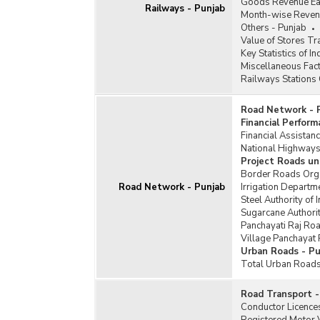
Goods Revenue Earn
Railways - Punjab
Month-wise Revenu
Others - Punjab
Value of Stores T
Key Statistics of I
Miscellaneous Fact
Railways Stations 
Road Network - 
Financial Perfor
Financial Assista
National Highways
Project Roads un
Border Roads Orga
Road Network - Punjab
Irrigation Departm
Steel Authority of
Sugarcane Authori
Panchayati Raj Ro
Village Panchayat
Urban Roads - Pu
Total Urban Roads
Road Transport -
Conductor Licences