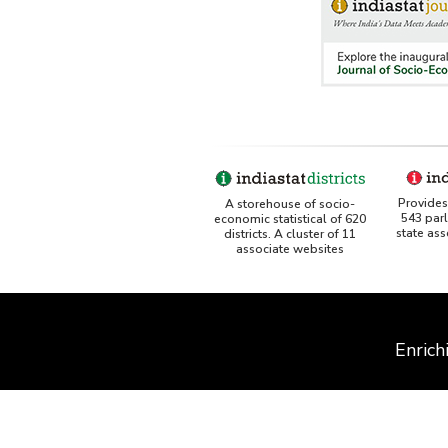
Provides 
A storehouse of socio-
543 par
economic statistical of 620
state as
districts. A cluster of 11
associate websites
Enrich