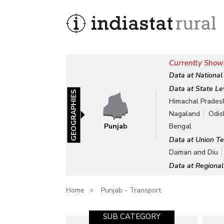
Currently Show
Data at National
Data at State Le
GEOGRAPHIES
Himachal Prades
Nagaland
Odis
Punjab
Bengal
Data at Union Te
Daman and Diu
Data at Regional
Home
Punjab - Transport
SUB CATEGORY