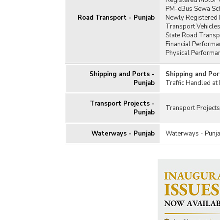
Registered Motor V
PM-eBus Sewa Sch
Road Transport - Punjab
Newly Registered 
Transport Vehicles
State Road Transp
Financial Performa
Physical Performa
Shipping and Ports -
Shipping and Por
Punjab
Traffic Handled at
Transport Projects -
Transport Projects
Punjab
Waterways - Punjab
Waterways - Punj