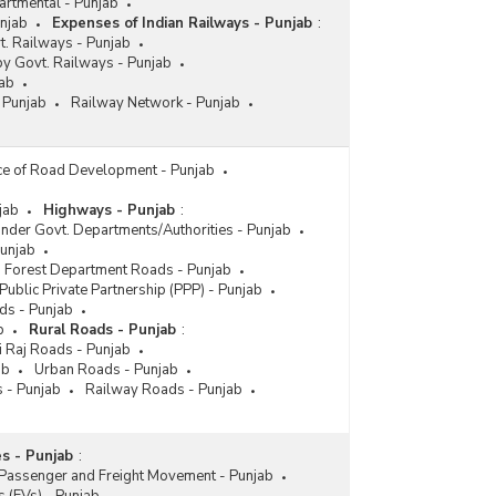
artmental - Punjab
unjab
Expenses of Indian Railways - Punjab
:
. Railways - Punjab
by Govt. Railways - Punjab
ab
 Punjab
Railway Network - Punjab
ce of Road Development - Punjab
jab
Highways - Punjab
:
nder Govt. Departments/Authorities - Punjab
Punjab
Forest Department Roads - Punjab
Public Private Partnership (PPP) - Punjab
ds - Punjab
b
Rural Roads - Punjab
:
i Raj Roads - Punjab
ab
Urban Roads - Punjab
 - Punjab
Railway Roads - Punjab
s - Punjab
:
Passenger and Freight Movement - Punjab