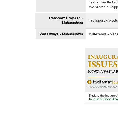
Traffic Handled at
Workforce in Shipp
Transport Projects -
Transport Projects
Maharashtra
Waterways - Maharashtra
Waterways - Maha