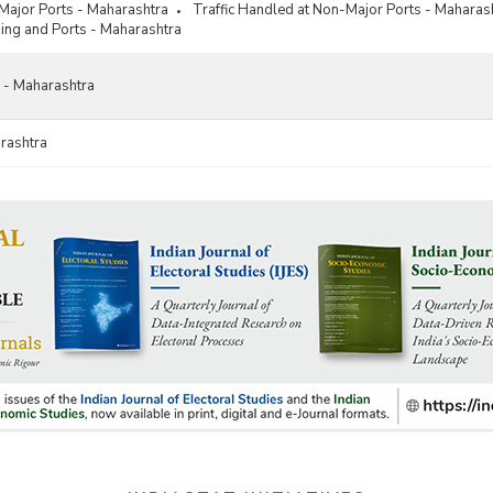
 Major Ports - Maharashtra
Traffic Handled at Non-Major Ports - Maharas
ing and Ports - Maharashtra
 - Maharashtra
rashtra