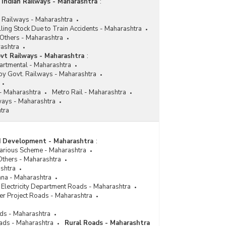
 Indian Railways - Maharashtra
:
n Railways - Maharashtra
ling Stock Due to Train Accidents - Maharashtra
Others - Maharashtra
ashtra
vt Railways - Maharashtra
:
artmental - Maharashtra
by Govt. Railways - Maharashtra
- Maharashtra
Metro Rail - Maharashtra
ways - Maharashtra
tra
ad Development - Maharashtra
:
Various Scheme - Maharashtra
Others - Maharashtra
ashtra
ana - Maharashtra
Electricity Department Roads - Maharashtra
er Project Roads - Maharashtra
ads - Maharashtra
ads - Maharashtra
Rural Roads - Maharashtra