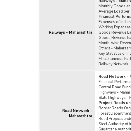
Railways - Mahar
Monthly Goods and
Average Load per T
Financial Perform
Expenses of India
Working Expenses 
Railways - Maharashtra
Goods Revenue Ear
Goods Revenue Earn
Month-wise Revenu
Others - Maharash
Key Statistics of 
Miscellaneous Fact
Railway Network -
Road Network - 
Financial Perform
Central Road Fund
Highways - Mahar
State Highways - 
Project Roads un
Border Roads Orga
Road Network -
Forest Department
Maharashtra
Road Projects unde
Steel Authority of
Sugarcane Authori