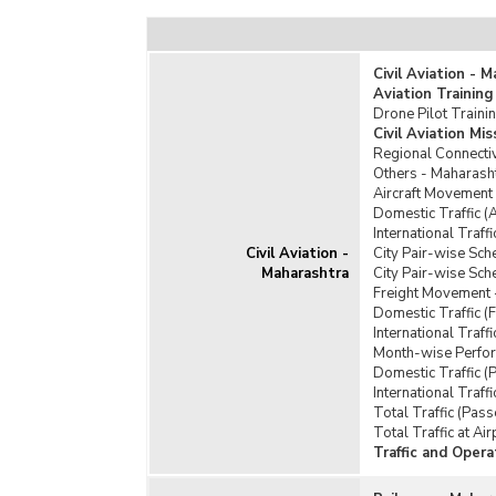
Civil Aviation - 
Aviation Training
Drone Pilot Traini
Civil Aviation M
Regional Connecti
Others - Maharash
Aircraft Movement
Domestic Traffic (
International Traff
Civil Aviation -
City Pair-wise Sch
Maharashtra
City Pair-wise Sch
Freight Movement 
Domestic Traffic (
International Traff
Month-wise Perform
Domestic Traffic (
International Traf
Total Traffic (Pas
Total Traffic at Ai
Traffic and Opera