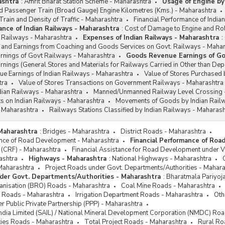
ashtra
:
Amrit Bharat Station Scheme - Maharashtra
Usage of Engine by
 Passenger Train (Broad Gauge) Engine Kilometres (Kms.) - Maharashtra
rain and Density of Traffic - Maharashtra
Financial Performance of India
ance of Indian Railways - Maharashtra
:
Cost of Damage to Engine and Rol
n Railways - Maharashtra
Expenses of Indian Railways - Maharashtra
:
and Earnings from Coaching and Goods Services on Govt. Railways - Mahar
nings of Govt Railways - Maharashtra
Goods Revenue Earnings of Go
ings (General Stores and Materials for Railways Carried in Other than Dep
e Earnings of Indian Railways - Maharashtra
Value of Stores Purchased 
tra
Value of Stores Transactions on Government Railways - Maharashtra
Indian Railways - Maharashtra
Manned/Unmanned Railway Level Crossing 
s on Indian Railways - Maharashtra
Movements of Goods by Indian Rail
 Maharashtra
Railways Stations Classified by Indian Railways - Maharash
Maharashtra
:
Bridges - Maharashtra
District Roads - Maharashtra
ance of Road Development - Maharashtra
Financial Performance of Ro
 (CRF) - Maharashtra
Financial Assistance for Road Development under 
ashtra
Highways - Maharashtra
:
National Highways - Maharashtra
Maharashtra
Project Roads under Govt. Departments/Authorities - Mahar
der Govt. Departments/Authorities - Maharashtra
:
Bharatmala Pariyoj
nisation (BRO) Roads - Maharashtra
Coal Mine Roads - Maharashtra
 Roads - Maharashtra
Irrigation Department Roads - Maharashtra
Oth
r Public Private Partnership (PPP) - Maharashtra
 India Limited (SAIL) / National Mineral Development Corporation (NMDC) Ro
ties Roads - Maharashtra
Total Project Roads - Maharashtra
Rural Ro