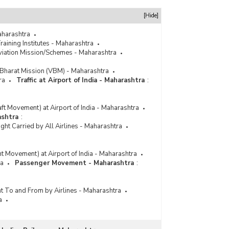
[Hide]
Maharashtra
raining Institutes - Maharashtra
Aviation Mission/Schemes - Maharashtra
Bharat Mission (VBM) - Maharashtra
ra
Traffic at Airport of India - Maharashtra
:
raft Movement) at Airport of India - Maharashtra
ashtra
:
ht Carried by All Airlines - Maharashtra
ght Movement) at Airport of India - Maharashtra
ra
Passenger Movement - Maharashtra
:
t To and From by Airlines - Maharashtra
a