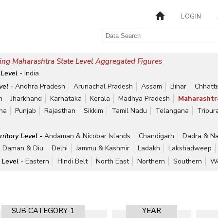
LOGIN
ing Maharashtra State Level Aggregated Figures
 Level -
India
vel -
Andhra Pradesh
Arunachal Pradesh
Assam
Bihar
Chhatt
h
Jharkhand
Karnataka
Kerala
Madhya Pradesh
Maharashtr
ha
Punjab
Rajasthan
Sikkim
Tamil Nadu
Telangana
Tripur
rritory Level -
Andaman & Nicobar Islands
Chandigarh
Dadra & Na
Daman & Diu
Delhi
Jammu & Kashmir
Ladakh
Lakshadweep
 Level -
Eastern
Hindi Belt
North East
Northern
Southern
We
SUB CATEGORY-1
YEAR