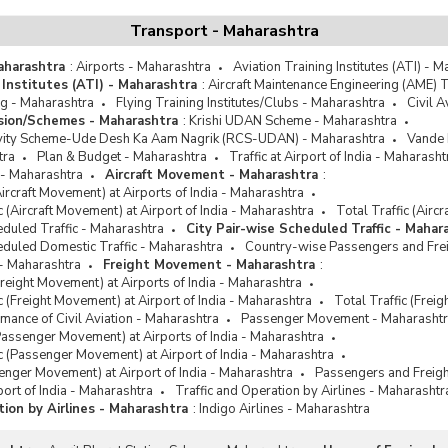
Transport - Maharashtra
Maharashtra
:
Airports - Maharashtra
Aviation Training Institutes (ATI) - 
 Institutes (ATI) - Maharashtra
:
Aircraft Maintenance Engineering (AME) T
ng - Maharashtra
Flying Training Institutes/Clubs - Maharashtra
Civil 
ission/Schemes - Maharashtra
:
Krishi UDAN Scheme - Maharashtra
vity Scheme-Ude Desh Ka Aam Nagrik (RCS-UDAN) - Maharashtra
Vande 
tra
Plan & Budget - Maharashtra
Traffic at Airport of India - Maharasht
 - Maharashtra
Aircraft Movement - Maharashtra
:
Aircraft Movement) at Airports of India - Maharashtra
ic (Aircraft Movement) at Airport of India - Maharashtra
Total Traffic (Airc
eduled Traffic - Maharashtra
City Pair-wise Scheduled Traffic - Mahar
eduled Domestic Traffic - Maharashtra
Country-wise Passengers and Freig
- Maharashtra
Freight Movement - Maharashtra
:
Freight Movement) at Airports of India - Maharashtra
ic (Freight Movement) at Airport of India - Maharashtra
Total Traffic (Frei
ance of Civil Aviation - Maharashtra
Passenger Movement - Maharasht
Passenger Movement) at Airports of India - Maharashtra
fic (Passenger Movement) at Airport of India - Maharashtra
senger Movement) at Airport of India - Maharashtra
Passengers and Freigh
rport of India - Maharashtra
Traffic and Operation by Airlines - Maharashtr
tion by Airlines - Maharashtra
:
Indigo Airlines - Maharashtra