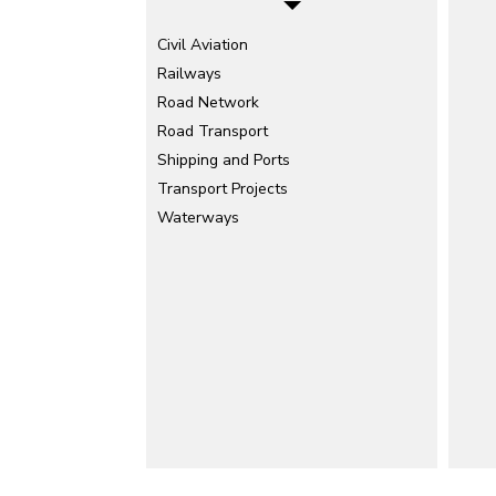
Civil Aviation
Railways
Road Network
Road Transport
Shipping and Ports
Transport Projects
Waterways