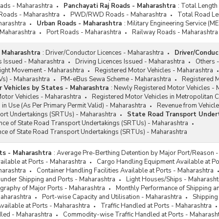
oads - Maharashtra
Panchayati Raj Roads - Maharashtra
:
Total Length
 Roads - Maharashtra
PWD/RWD Roads - Maharashtra
Total Road Le
harashtra
Urban Roads - Maharashtra
:
Military Engineering Service (M
 Maharashtra
Port Roads - Maharashtra
Railway Roads - Maharashtra
 Maharashtra
:
Driver/Conductor Licences - Maharashtra
Driver/Conduc
s Issued - Maharashtra
Driving Licences Issued - Maharashtra
Others 
ight Movement - Maharashtra
Registered Motor Vehicles - Maharashtra
EVs) - Maharashtra
PM-eBus Sewa Scheme - Maharashtra
Registered M
 Vehicles by States - Maharashtra
:
Newly Registered Motor Vehicles - 
otor Vehicles - Maharashtra
Registered Motor Vehicles in Metropolitan C
 in Use (As Per Primary Permit Valid) - Maharashtra
Revenue from Vehicle
ort Undertakings (SRTUs) - Maharashtra
State Road Transport Under
ance of State Road Transport Undertakings (SRTUs) - Maharashtra
nce of State Road Transport Undertakings (SRTUs) - Maharashtra
ts - Maharashtra
:
Average Pre-Berthing Detention by Major Port/Reason 
vailable at Ports - Maharashtra
Cargo Handling Equipment Available at Po
harashtra
Container Handling Facilities Available at Ports - Maharashtra
 under Shipping and Ports - Maharashtra
Light Houses/Ships - Maharasht
graphy of Major Ports - Maharashtra
Monthly Performance of Shipping a
Maharashtra
Port-wise Capacity and Utilisation - Maharashtra
Shipping
Available at Ports - Maharashtra
Traffic Handled at Ports - Maharashtra
dled - Maharashtra
Commodity-wise Traffic Handled at Ports - Maharash