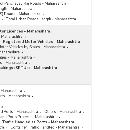
 of Panchayati Raj Roads - Maharashtra
ngth - Maharashtra
ES) Roads - Maharashtra
Total Urban Roads Length - Maharashtra
tor Licences - Maharashtra
:
- Maharashtra
Registered Motor Vehicles - Maharashtra
:
otor Vehicles by States - Maharashtra
Maharashtra
ities - Maharashtra
s - Maharashtra
takings (SRTUs) - Maharashtra
:
- Maharashtra
rts - Maharashtra
ra
nd Ports - Maharashtra
Others - Maharashtra
 and Ports Projects - Maharashtra
Traffic Handled at Ports - Maharashtra
:
tra
Container Traffic Handled - Maharashtra