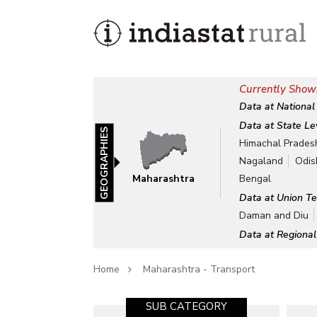
Currently Show
Data at National
Data at State Le
GEOGRAPHIES
Himachal Prades
Nagaland
Odis
Maharashtra
Bengal
Data at Union Te
Daman and Diu
Data at Regional
Home
Maharashtra - Transport
SUB CATEGORY