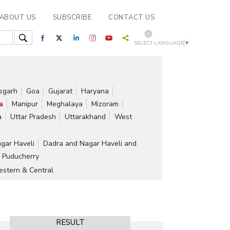
ABOUT US
SUBSCRIBE
CONTACT US
SELECT LANGUAGE
▼
isgarh
Goa
Gujarat
Haryana
a
Manipur
Meghalaya
Mizoram
a
Uttar Pradesh
Uttarakhand
West
gar Haveli
Dadra and Nagar Haveli and
Puducherry
stern & Central
RESULT