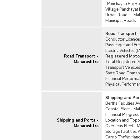
:
Panchayati Raj R
Village Panchayat
Urban Roads - Ma
Municipal Roads -
Road Transport -
Conductor Licence
Passenger and Fre
Electric Vehicles (
Road Transport -
Registered Motor
Maharashtra
Total Registered M
Transport Vehicles
State Road Transp
Financial Perform
Physical Performa
Shipping and Por
Berths Facilities A
Coastal Fleet - Ma
Financial Progress
Shipping and Ports -
Location and Topo
Maharashtra
Overseas Fleet - 
Storage Facilities 
Cargo Traffic Han