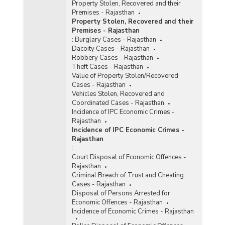
Property Stolen, Recovered and their
Premises - Rajasthan
Property Stolen, Recovered and their
Premises - Rajasthan
:
Burglary Cases - Rajasthan
Dacoity Cases - Rajasthan
Robbery Cases - Rajasthan
Theft Cases - Rajasthan
Value of Property Stolen/Recovered
Cases - Rajasthan
Vehicles Stolen, Recovered and
Coordinated Cases - Rajasthan
Incidence of IPC Economic Crimes -
Rajasthan
Incidence of IPC Economic Crimes -
Rajasthan
:
Court Disposal of Economic Offences -
Rajasthan
Criminal Breach of Trust and Cheating
Cases - Rajasthan
Disposal of Persons Arrested for
Economic Offences - Rajasthan
Incidence of Economic Crimes - Rajasthan