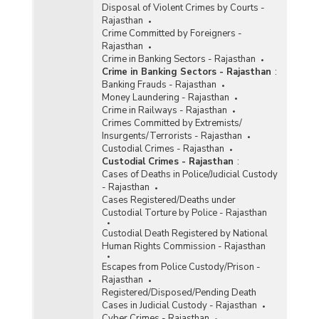
Disposal of Violent Crimes by Courts -
Rajasthan
Crime Committed by Foreigners -
Rajasthan
Crime in Banking Sectors - Rajasthan
Crime in Banking Sectors - Rajasthan
:
Banking Frauds - Rajasthan
Money Laundering - Rajasthan
Crime in Railways - Rajasthan
Crimes Committed by Extremists/
Insurgents/Terrorists - Rajasthan
Custodial Crimes - Rajasthan
Custodial Crimes - Rajasthan
:
Cases of Deaths in Police/Judicial Custody
- Rajasthan
Cases Registered/Deaths under
Custodial Torture by Police - Rajasthan
Custodial Death Registered by National
Human Rights Commission - Rajasthan
Escapes from Police Custody/Prison -
Rajasthan
Registered/Disposed/Pending Death
Cases in Judicial Custody - Rajasthan
Cyber Crimes - Rajasthan