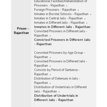
Educational Facilities/Rehabilitation of
Prisoners - Rajasthan
Foreign Prisoners - Rajasthan
Inmates in Borstal Schools - Rajasthan
Inmates in Central Jails - Rajasthan
Inmates in Different Jails - Rajasthan
Inmates in Different Jails - Rajasthan
:
Prison -
Convicted Prisoners in Different Jails -
Rajasthan
Rajasthan
Convicted Prisoners in Different Jails
- Rajasthan
:
Convicted Prisoners by Age Group -
Rajasthan
Convicted Prisoners in Different Jails -
Rajasthan
Convicts by Period of Sentence -
Rajasthan
Distribution of Detenues in Jails -
Rajasthan
Distribution of Undertrials in Different
Jails - Rajasthan
Distribution of Undertrials in
Different Jails - Rajasthan
: