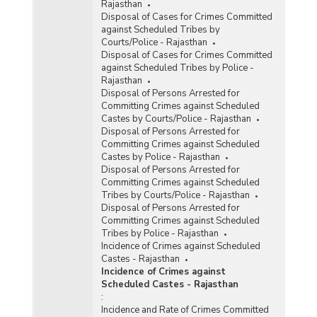
Rajasthan
Disposal of Cases for Crimes Committed
against Scheduled Tribes by
Courts/Police - Rajasthan
Disposal of Cases for Crimes Committed
against Scheduled Tribes by Police -
Rajasthan
Disposal of Persons Arrested for
Committing Crimes against Scheduled
Castes by Courts/Police - Rajasthan
Disposal of Persons Arrested for
Committing Crimes against Scheduled
Castes by Police - Rajasthan
Disposal of Persons Arrested for
Committing Crimes against Scheduled
Tribes by Courts/Police - Rajasthan
Disposal of Persons Arrested for
Committing Crimes against Scheduled
Tribes by Police - Rajasthan
Incidence of Crimes against Scheduled
Castes - Rajasthan
Incidence of Crimes against
Scheduled Castes - Rajasthan
:
Incidence and Rate of Crimes Committed