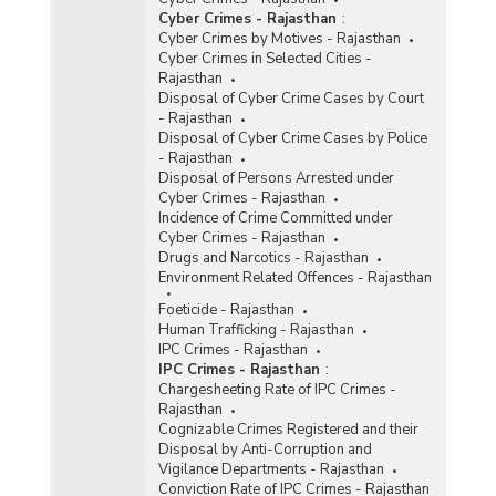
Cyber Crimes - Rajasthan
:
Cyber Crimes by Motives - Rajasthan
Cyber Crimes in Selected Cities -
Rajasthan
Disposal of Cyber Crime Cases by Court
- Rajasthan
Disposal of Cyber Crime Cases by Police
- Rajasthan
Disposal of Persons Arrested under
Cyber Crimes - Rajasthan
Incidence of Crime Committed under
Cyber Crimes - Rajasthan
Drugs and Narcotics - Rajasthan
Environment Related Offences - Rajasthan
Foeticide - Rajasthan
Human Trafficking - Rajasthan
IPC Crimes - Rajasthan
IPC Crimes - Rajasthan
:
Chargesheeting Rate of IPC Crimes -
Rajasthan
Cognizable Crimes Registered and their
Disposal by Anti-Corruption and
Vigilance Departments - Rajasthan
Conviction Rate of IPC Crimes - Rajasthan