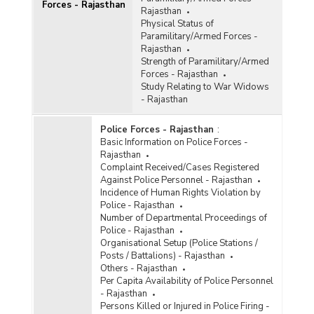
Forces - Rajasthan
Rajasthan
Physical Status of
Paramilitary/Armed Forces -
Rajasthan
Strength of Paramilitary/Armed
Forces - Rajasthan
Study Relating to War Widows
- Rajasthan
Police Forces - Rajasthan
:
Basic Information on Police Forces -
Rajasthan
Complaint Received/Cases Registered
Against Police Personnel - Rajasthan
Incidence of Human Rights Violation by
Police - Rajasthan
Number of Departmental Proceedings of
Police - Rajasthan
Organisational Setup (Police Stations /
Posts / Battalions) - Rajasthan
Others - Rajasthan
Per Capita Availability of Police Personnel
- Rajasthan
Persons Killed or Injured in Police Firing -