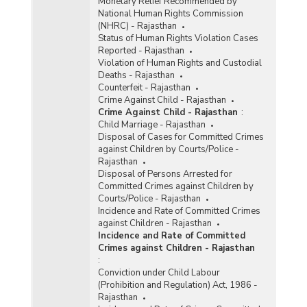
Monetary Relief Recommended by
National Human Rights Commission
(NHRC) - Rajasthan
Status of Human Rights Violation Cases
Reported - Rajasthan
Violation of Human Rights and Custodial
Deaths - Rajasthan
Counterfeit - Rajasthan
Crime Against Child - Rajasthan
Crime Against Child - Rajasthan
:
Child Marriage - Rajasthan
Disposal of Cases for Committed Crimes
against Children by Courts/Police -
Rajasthan
Disposal of Persons Arrested for
Committed Crimes against Children by
Courts/Police - Rajasthan
Incidence and Rate of Committed Crimes
against Children - Rajasthan
Incidence and Rate of Committed
Crimes against Children - Rajasthan
:
Conviction under Child Labour
(Prohibition and Regulation) Act, 1986 -
Rajasthan