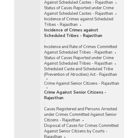
Against Scheduled Castes - Rajasthan
Status of Cases Reported under Crime
Against Scheduled Castes - Rajasthan
Incidence of Crimes against Scheduled
Tribes - Rajasthan
Incidence of Crimes against
Scheduled Tribes - Rajasthan
:
Incidence and Rate of Crimes Committed
Against Scheduled Tribes - Rajasthan
Status of Cases Reported under Crime
Against Scheduled Tribes - Rajasthan
Scheduled Caste and Scheduled Tribe
(Prevention of Atrocities) Act - Rajasthan
Crime Against Senior Citizens - Rajasthan
Crime Against Senior Citizens -
Rajasthan
:
Cases Registered and Persons Arrested
under Crimes Committed Against Senior
Citizens - Rajasthan
Disposal of Cases for Crimes Committed
Against Senior Citizens by Courts -
Rajasthan