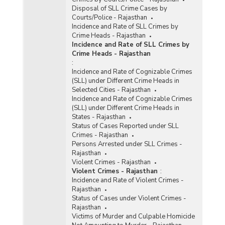
Disposal of SLL Crime Cases by
Courts/Police - Rajasthan
Incidence and Rate of SLL Crimes by
Crime Heads - Rajasthan
Incidence and Rate of SLL Crimes by
Crime Heads - Rajasthan
:
Incidence and Rate of Cognizable Crimes
(SLL) under Different Crime Heads in
Selected Cities - Rajasthan
Incidence and Rate of Cognizable Crimes
(SLL) under Different Crime Heads in
States - Rajasthan
Status of Cases Reported under SLL
Crimes - Rajasthan
Persons Arrested under SLL Crimes -
Rajasthan
Violent Crimes - Rajasthan
Violent Crimes - Rajasthan
:
Incidence and Rate of Violent Crimes -
Rajasthan
Status of Cases under Violent Crimes -
Rajasthan
Victims of Murder and Culpable Homicide