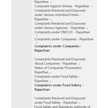
Rajasthan
Complaint Against Airlines - Rajasthan
Complaints Received and Disposed
under Various Activities/Crimes -
Rajasthan
Complaints Received and Disposed
under Various Agencies - Rajasthan
Complaints under CBI/CVC - Rajasthan
Complaints under Companies - Rajasthan
Complaints under Companies -
Rajasthan
:
Complaints Received and Disposed
About Companies - Rajasthan
Status of Companies Prosecution -
Rajasthan
Complaints under Food Safety -
Rajasthan
Complaints under Food Safety -
Rajasthan
:
Complaints Received and Disposed
under Food Safety - Rajasthan
Food Safety and Standards Authority of