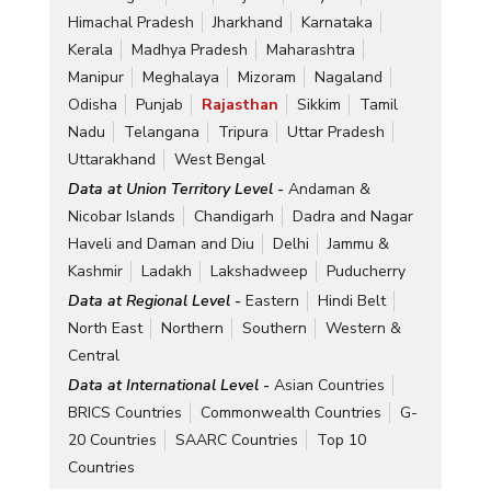
Himachal Pradesh
Jharkhand
Karnataka
Kerala
Madhya Pradesh
Maharashtra
Manipur
Meghalaya
Mizoram
Nagaland
Odisha
Punjab
Rajasthan
Sikkim
Tamil
Nadu
Telangana
Tripura
Uttar Pradesh
Uttarakhand
West Bengal
Data at Union Territory Level -
Andaman &
Nicobar Islands
Chandigarh
Dadra and Nagar
Haveli and Daman and Diu
Delhi
Jammu &
Kashmir
Ladakh
Lakshadweep
Puducherry
Data at Regional Level -
Eastern
Hindi Belt
North East
Northern
Southern
Western &
Central
Data at International Level -
Asian Countries
BRICS Countries
Commonwealth Countries
G-
20 Countries
SAARC Countries
Top 10
Countries