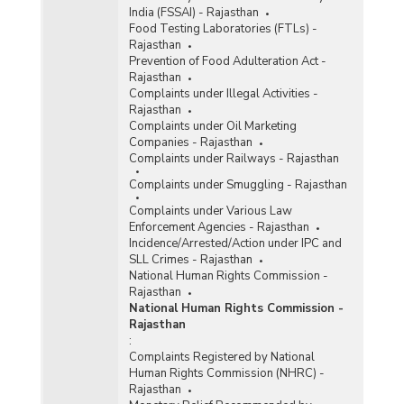
India (FSSAI) - Rajasthan
Food Testing Laboratories (FTLs) -
Rajasthan
Prevention of Food Adulteration Act -
Rajasthan
Complaints under Illegal Activities -
Rajasthan
Complaints under Oil Marketing
Companies - Rajasthan
Complaints under Railways - Rajasthan
Complaints under Smuggling - Rajasthan
Complaints under Various Law
Enforcement Agencies - Rajasthan
Incidence/Arrested/Action under IPC and
SLL Crimes - Rajasthan
National Human Rights Commission -
Rajasthan
National Human Rights Commission -
Rajasthan
:
Complaints Registered by National
Human Rights Commission (NHRC) -
Rajasthan