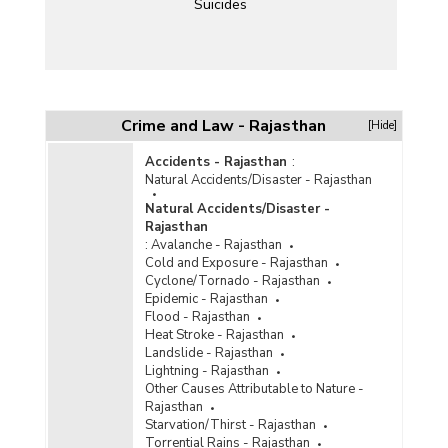
Suicides
Crime and Law - Rajasthan
[Hide]
Accidents - Rajasthan
:
Natural Accidents/Disaster - Rajasthan
Natural Accidents/Disaster -
Rajasthan
:
Avalanche - Rajasthan
Cold and Exposure - Rajasthan
Cyclone/Tornado - Rajasthan
Epidemic - Rajasthan
Flood - Rajasthan
Heat Stroke - Rajasthan
Landslide - Rajasthan
Lightning - Rajasthan
Other Causes Attributable to Nature -
Rajasthan
Starvation/Thirst - Rajasthan
Torrential Rains - Rajasthan