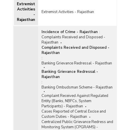
Extremist
Activities
Extremist Activities - Rajasthan
-
Rajasthan
Incidence of Crime - Rajasthan
:
Complaints Received and Disposed -
Rajasthan
Complaints Received and Disposed -
Rajasthan
:
Banking Grievance Redressal - Rajasthan
Banking Grievance Redressal -
Rajasthan
:
Banking Ombudsman Scheme - Rajasthan
Complaint Received Against Regulated
Entity (Banks, NBFCs, System
Participants) - Rajasthan
Cases Reported of Central Excise and
Custom Duties - Rajasthan
Centralized Public Grievance Redress and
Monitoring System (CPGRAMS) -