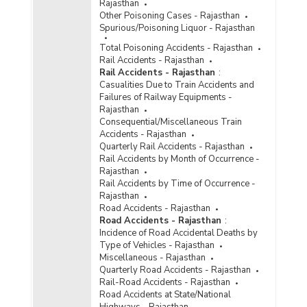
Rajasthan
Other Poisoning Cases - Rajasthan
Spurious/Poisoning Liquor - Rajasthan
Total Poisoning Accidents - Rajasthan
Rail Accidents - Rajasthan
Rail Accidents - Rajasthan
:
Casualities Due to Train Accidents and
Failures of Railway Equipments -
Rajasthan
Consequential/Miscellaneous Train
Accidents - Rajasthan
Quarterly Rail Accidents - Rajasthan
Rail Accidents by Month of Occurrence -
Rajasthan
Rail Accidents by Time of Occurrence -
Rajasthan
Road Accidents - Rajasthan
Road Accidents - Rajasthan
:
Incidence of Road Accidental Deaths by
Type of Vehicles - Rajasthan
Miscellaneous - Rajasthan
Quarterly Road Accidents - Rajasthan
Rail-Road Accidents - Rajasthan
Road Accidents at State/National
Highways - Rajasthan