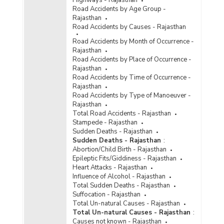
Road Accidents by Age Group -
Rajasthan
Road Accidents by Causes - Rajasthan
Road Accidents by Month of Occurrence -
Rajasthan
Road Accidents by Place of Occurrence -
Rajasthan
Road Accidents by Time of Occurrence -
Rajasthan
Road Accidents by Type of Manoeuver -
Rajasthan
Total Road Accidents - Rajasthan
Stampede - Rajasthan
Sudden Deaths - Rajasthan
Sudden Deaths - Rajasthan
:
Abortion/Child Birth - Rajasthan
Epileptic Fits/Giddiness - Rajasthan
Heart Attacks - Rajasthan
Influence of Alcohol - Rajasthan
Total Sudden Deaths - Rajasthan
Suffocation - Rajasthan
Total Un-natural Causes - Rajasthan
Total Un-natural Causes - Rajasthan
:
Causes not known - Rajasthan