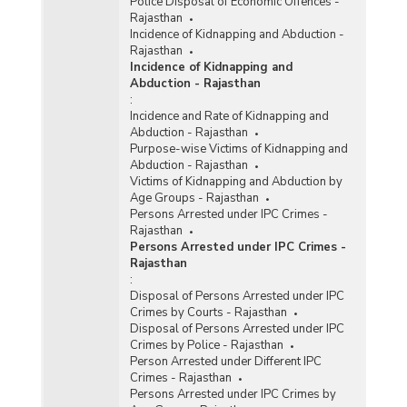
Police Disposal of Economic Offences -
Rajasthan
Incidence of Kidnapping and Abduction -
Rajasthan
Incidence of Kidnapping and
Abduction - Rajasthan
:
Incidence and Rate of Kidnapping and
Abduction - Rajasthan
Purpose-wise Victims of Kidnapping and
Abduction - Rajasthan
Victims of Kidnapping and Abduction by
Age Groups - Rajasthan
Persons Arrested under IPC Crimes -
Rajasthan
Persons Arrested under IPC Crimes -
Rajasthan
:
Disposal of Persons Arrested under IPC
Crimes by Courts - Rajasthan
Disposal of Persons Arrested under IPC
Crimes by Police - Rajasthan
Person Arrested under Different IPC
Crimes - Rajasthan
Persons Arrested under IPC Crimes by