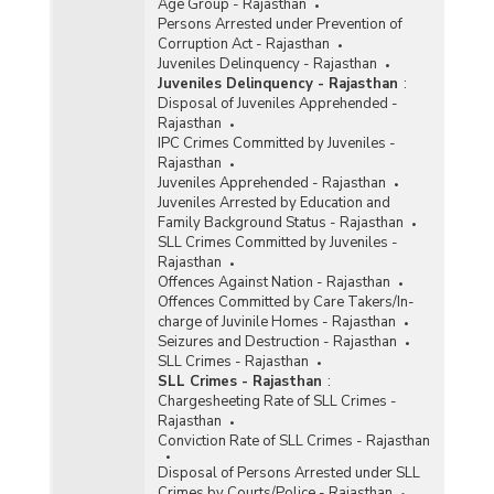
Age Group - Rajasthan
Persons Arrested under Prevention of
Corruption Act - Rajasthan
Juveniles Delinquency - Rajasthan
Juveniles Delinquency - Rajasthan
:
Disposal of Juveniles Apprehended -
Rajasthan
IPC Crimes Committed by Juveniles -
Rajasthan
Juveniles Apprehended - Rajasthan
Juveniles Arrested by Education and
Family Background Status - Rajasthan
SLL Crimes Committed by Juveniles -
Rajasthan
Offences Against Nation - Rajasthan
Offences Committed by Care Takers/In-
charge of Juvinile Homes - Rajasthan
Seizures and Destruction - Rajasthan
SLL Crimes - Rajasthan
SLL Crimes - Rajasthan
:
Chargesheeting Rate of SLL Crimes -
Rajasthan
Conviction Rate of SLL Crimes - Rajasthan
Disposal of Persons Arrested under SLL
Crimes by Courts/Police - Rajasthan