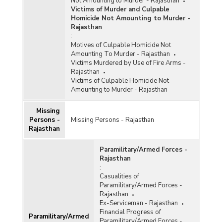
Not Amounting to Murder - Rajasthan
Victims of Murder and Culpable
Homicide Not Amounting to Murder -
Rajasthan
:
Motives of Culpable Homicide Not
Amounting To Murder - Rajasthan
Victims Murdered by Use of Fire Arms -
Rajasthan
Victims of Culpable Homicide Not
Amounting to Murder - Rajasthan
Missing
Persons -
Missing Persons - Rajasthan
Rajasthan
Paramilitary/Armed Forces -
Rajasthan
:
Casualities of
Paramilitary/Armed Forces -
Rajasthan
Ex-Serviceman - Rajasthan
Financial Progress of
Paramilitary/Armed
Paramilitary/Armed Forces -