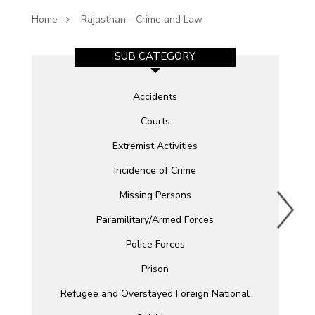
Home
Rajasthan - Crime and Law
SUB CATEGORY
Accidents
Courts
Extremist Activities
Incidence of Crime
Missing Persons
Paramilitary/Armed Forces
Police Forces
Prison
Refugee and Overstayed Foreign National