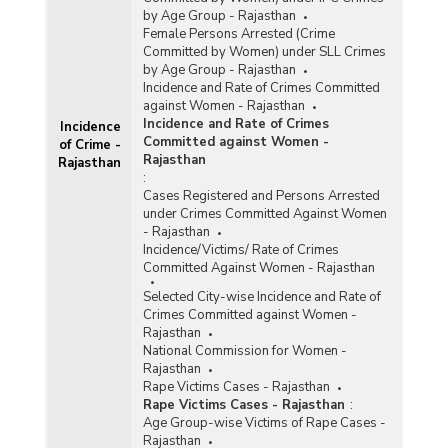
by Age Group - Rajasthan
Female Persons Arrested (Crime
Committed by Women) under SLL Crimes
by Age Group - Rajasthan
Incidence and Rate of Crimes Committed
against Women - Rajasthan
Incidence and Rate of Crimes
Incidence
Committed against Women -
of Crime -
Rajasthan
Rajasthan
:
Cases Registered and Persons Arrested
under Crimes Committed Against Women
- Rajasthan
Incidence/Victims/ Rate of Crimes
Committed Against Women - Rajasthan
Selected City-wise Incidence and Rate of
Crimes Committed against Women -
Rajasthan
National Commission for Women -
Rajasthan
Rape Victims Cases - Rajasthan
Rape Victims Cases - Rajasthan
:
Age Group-wise Victims of Rape Cases -
Rajasthan