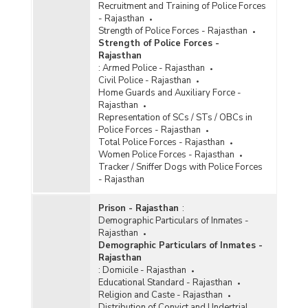
Recruitment and Training of Police Forces
- Rajasthan
Strength of Police Forces - Rajasthan
Strength of Police Forces -
Rajasthan
:
Armed Police - Rajasthan
Civil Police - Rajasthan
Home Guards and Auxiliary Force -
Rajasthan
Representation of SCs / STs / OBCs in
Police Forces - Rajasthan
Total Police Forces - Rajasthan
Women Police Forces - Rajasthan
Tracker / Sniffer Dogs with Police Forces
- Rajasthan
Prison - Rajasthan
:
Demographic Particulars of Inmates -
Rajasthan
Demographic Particulars of Inmates -
Rajasthan
:
Domicile - Rajasthan
Educational Standard - Rajasthan
Religion and Caste - Rajasthan
Distribution of Convict and Undertrial