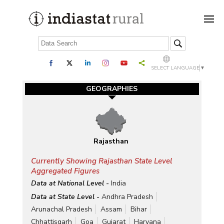
SELECT LANGUAGE
▼
GEOGRAPHIES
Rajasthan
Currently Showing Rajasthan State Level
Aggregated Figures
Data at National Level -
India
Data at State Level -
Andhra Pradesh
Arunachal Pradesh
Assam
Bihar
Chhattisgarh
Goa
Gujarat
Haryana