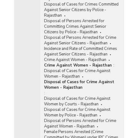
Disposal of Cases for Crimes Committed
Against Senior Citizens by Police -
Rajasthan
Disposal of Persons Arrested for
Committing Crimes Against Senior
Citizens by Police - Rajasthan
Disposal of Persons Arrested for Crime
Against Senior Citizens - Rajasthan
Incidence and Rate of Committed Crimes
Against Senior Citizens - Rajasthan
Crime Against Women - Rajasthan
Crime Against Women - Rajasthan
:
Disposal of Cases for Crime Against
Women - Rajasthan
Disposal of Cases for Crime Against
Women - Rajasthan
:
Disposal of Cases for Crime Against
Women by Courts - Rajasthan
Disposal of Cases for Crime Against
Women by Police - Rajasthan
Disposal of Persons Arrested for Crime
Against Women - Rajasthan
Female Persons Arrested (Crime
Committed by Women) under IPC Crimes