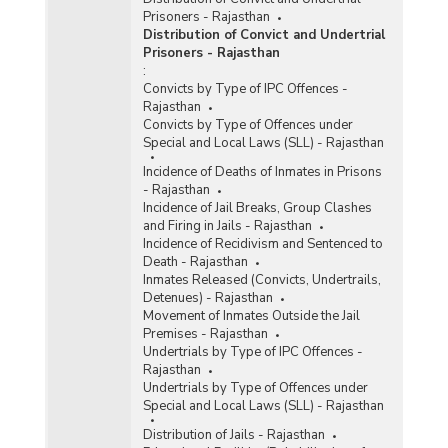
Prisoners - Rajasthan
Distribution of Convict and Undertrial
Prisoners - Rajasthan
:
Convicts by Type of IPC Offences -
Rajasthan
Convicts by Type of Offences under
Special and Local Laws (SLL) - Rajasthan
Incidence of Deaths of Inmates in Prisons
- Rajasthan
Incidence of Jail Breaks, Group Clashes
and Firing in Jails - Rajasthan
Incidence of Recidivism and Sentenced to
Death - Rajasthan
Inmates Released (Convicts, Undertrails,
Detenues) - Rajasthan
Movement of Inmates Outside the Jail
Premises - Rajasthan
Undertrials by Type of IPC Offences -
Rajasthan
Undertrials by Type of Offences under
Special and Local Laws (SLL) - Rajasthan
Distribution of Jails - Rajasthan