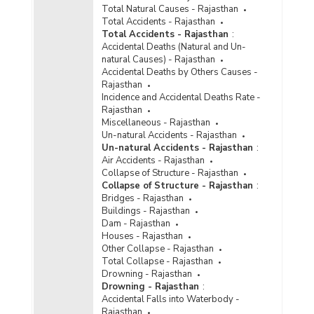
Total Natural Causes - Rajasthan
Total Accidents - Rajasthan
Total Accidents - Rajasthan
:
Accidental Deaths (Natural and Un-
natural Causes) - Rajasthan
Accidental Deaths by Others Causes -
Rajasthan
Incidence and Accidental Deaths Rate -
Rajasthan
Miscellaneous - Rajasthan
Un-natural Accidents - Rajasthan
Un-natural Accidents - Rajasthan
:
Air Accidents - Rajasthan
Collapse of Structure - Rajasthan
Collapse of Structure - Rajasthan
:
Bridges - Rajasthan
Buildings - Rajasthan
Dam - Rajasthan
Houses - Rajasthan
Other Collapse - Rajasthan
Total Collapse - Rajasthan
Drowning - Rajasthan
Drowning - Rajasthan
:
Accidental Falls into Waterbody -
Rajasthan