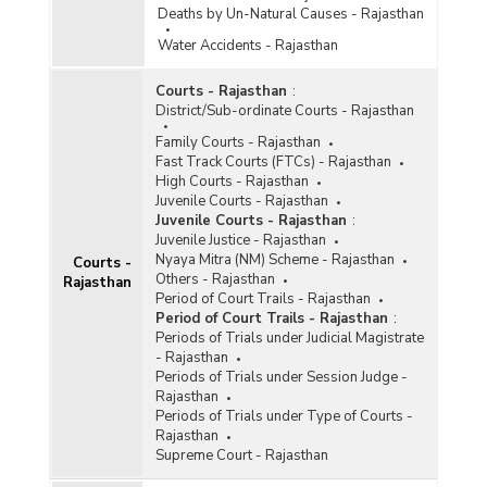
Deaths by Un-Natural Causes - Rajasthan
Water Accidents - Rajasthan
Courts - Rajasthan
:
District/Sub-ordinate Courts - Rajasthan
Family Courts - Rajasthan
Fast Track Courts (FTCs) - Rajasthan
High Courts - Rajasthan
Juvenile Courts - Rajasthan
Juvenile Courts - Rajasthan
:
Juvenile Justice - Rajasthan
Nyaya Mitra (NM) Scheme - Rajasthan
Courts -
Others - Rajasthan
Rajasthan
Period of Court Trails - Rajasthan
Period of Court Trails - Rajasthan
:
Periods of Trials under Judicial Magistrate
- Rajasthan
Periods of Trials under Session Judge -
Rajasthan
Periods of Trials under Type of Courts -
Rajasthan
Supreme Court - Rajasthan