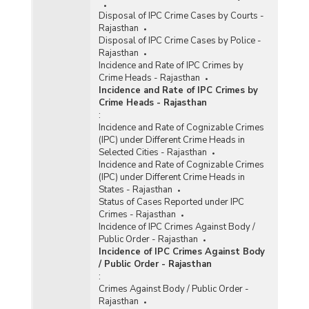
Disposal of IPC Crime Cases by Courts -
Rajasthan
Disposal of IPC Crime Cases by Police -
Rajasthan
Incidence and Rate of IPC Crimes by
Crime Heads - Rajasthan
Incidence and Rate of IPC Crimes by
Crime Heads - Rajasthan
:
Incidence and Rate of Cognizable Crimes
(IPC) under Different Crime Heads in
Selected Cities - Rajasthan
Incidence and Rate of Cognizable Crimes
(IPC) under Different Crime Heads in
States - Rajasthan
Status of Cases Reported under IPC
Crimes - Rajasthan
Incidence of IPC Crimes Against Body /
Public Order - Rajasthan
Incidence of IPC Crimes Against Body
/ Public Order - Rajasthan
:
Crimes Against Body / Public Order -
Rajasthan