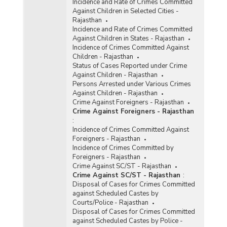
Incidence and Rate of Crimes Committed
Against Children in Selected Cities -
Rajasthan
Incidence and Rate of Crimes Committed
Against Children in States - Rajasthan
Incidence of Crimes Committed Against
Children - Rajasthan
Status of Cases Reported under Crime
Against Children - Rajasthan
Persons Arrested under Various Crimes
Against Children - Rajasthan
Crime Against Foreigners - Rajasthan
Crime Against Foreigners - Rajasthan
:
Incidence of Crimes Committed Against
Foreigners - Rajasthan
Incidence of Crimes Committed by
Foreigners - Rajasthan
Crime Against SC/ST - Rajasthan
Crime Against SC/ST - Rajasthan
:
Disposal of Cases for Crimes Committed
against Scheduled Castes by
Courts/Police - Rajasthan
Disposal of Cases for Crimes Committed
against Scheduled Castes by Police -