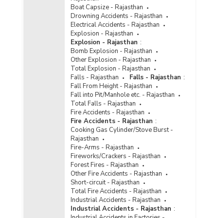
Boat Capsize - Rajasthan
Drowning Accidents - Rajasthan
Electrical Accidents - Rajasthan
Explosion - Rajasthan
Explosion - Rajasthan
:
Bomb Explosion - Rajasthan
Other Explosion - Rajasthan
Total Explosion - Rajasthan
Falls - Rajasthan
Falls - Rajasthan
:
Fall From Height - Rajasthan
Fall into Pit/Manhole etc. - Rajasthan
Total Falls - Rajasthan
Fire Accidents - Rajasthan
Fire Accidents - Rajasthan
:
Cooking Gas Cylinder/Stove Burst -
Rajasthan
Fire-Arms - Rajasthan
Fireworks/Crackers - Rajasthan
Forest Fires - Rajasthan
Other Fire Accidents - Rajasthan
Short-circuit - Rajasthan
Total Fire Accidents - Rajasthan
Industrial Accidents - Rajasthan
Industrial Accidents - Rajasthan
:
Industrial Accidents in Factories -