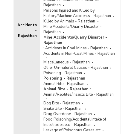
Rajasthan
Persons Injured and Killed by
Factory/Machine Accidents - Rajasthan
Killed by Animals - Rajasthan
Accidents
Mine Accidents/Quarry Disaster -
-
Rajasthan
Rajasthan
Mine Accidents/Quarry Disaster -
Rajasthan
:
Accidents in Coal Mines - Rajasthan
Accidents in Non-Coal Mines - Rajasthan
Miscellaneous - Rajasthan
Other Un-natural Causes - Rajasthan
Poisoning - Rajasthan
Poisoning - Rajasthan
:
Animal Bite - Rajasthan
Animal Bite - Rajasthan
:
Animal/Reptiles/Insects Bite - Rajasthan
Dog Bite - Rajasthan
Snake Bite - Rajasthan
Drug Overdose - Rajasthan
Food Poisoning/Accidental Intake of
Insecticides etc. - Rajasthan
Leakage of Poisonous Gases etc. -