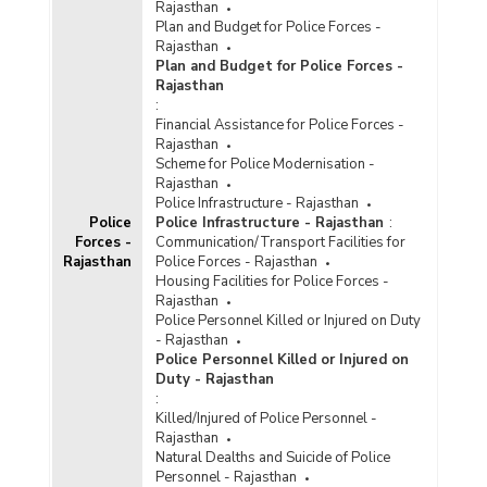
Rajasthan
Plan and Budget for Police Forces -
Rajasthan
Plan and Budget for Police Forces -
Rajasthan
:
Financial Assistance for Police Forces -
Rajasthan
Scheme for Police Modernisation -
Rajasthan
Police Infrastructure - Rajasthan
Police
Police Infrastructure - Rajasthan
:
Forces -
Communication/Transport Facilities for
Rajasthan
Police Forces - Rajasthan
Housing Facilities for Police Forces -
Rajasthan
Police Personnel Killed or Injured on Duty
- Rajasthan
Police Personnel Killed or Injured on
Duty - Rajasthan
:
Killed/Injured of Police Personnel -
Rajasthan
Natural Dealths and Suicide of Police
Personnel - Rajasthan