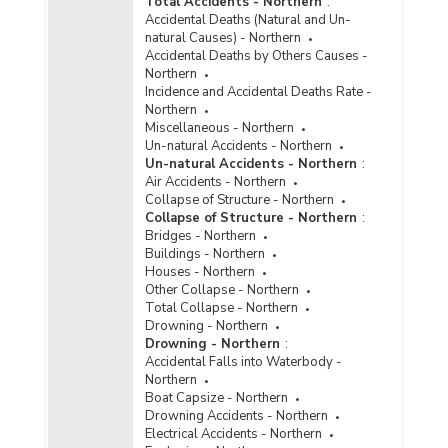
Total Accidents - Northern
:
Accidental Deaths (Natural and Un-
natural Causes) - Northern
Accidental Deaths by Others Causes -
Northern
Incidence and Accidental Deaths Rate -
Northern
Miscellaneous - Northern
Un-natural Accidents - Northern
Un-natural Accidents - Northern
:
Air Accidents - Northern
Collapse of Structure - Northern
Collapse of Structure - Northern
:
Bridges - Northern
Buildings - Northern
Houses - Northern
Other Collapse - Northern
Total Collapse - Northern
Drowning - Northern
Drowning - Northern
:
Accidental Falls into Waterbody -
Northern
Boat Capsize - Northern
Drowning Accidents - Northern
Electrical Accidents - Northern