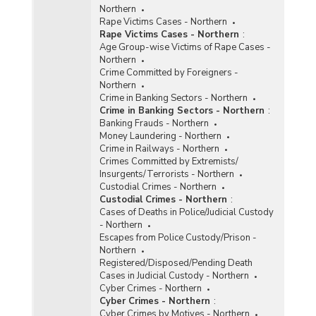
Northern
Rape Victims Cases - Northern
Rape Victims Cases - Northern
:
Age Group-wise Victims of Rape Cases -
Northern
Crime Committed by Foreigners -
Northern
Crime in Banking Sectors - Northern
Crime in Banking Sectors - Northern
:
Banking Frauds - Northern
Money Laundering - Northern
Crime in Railways - Northern
Crimes Committed by Extremists/
Insurgents/Terrorists - Northern
Custodial Crimes - Northern
Custodial Crimes - Northern
:
Cases of Deaths in Police/Judicial Custody
- Northern
Escapes from Police Custody/Prison -
Northern
Registered/Disposed/Pending Death
Cases in Judicial Custody - Northern
Cyber Crimes - Northern
Cyber Crimes - Northern
:
Cyber Crimes by Motives - Northern