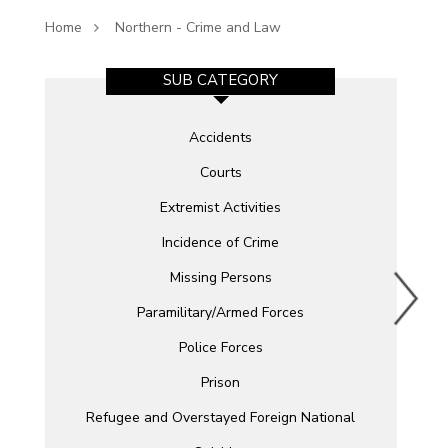
Home
Northern - Crime and Law
SUB CATEGORY
Accidents
Courts
Extremist Activities
Incidence of Crime
Missing Persons
Paramilitary/Armed Forces
Police Forces
Prison
Refugee and Overstayed Foreign National