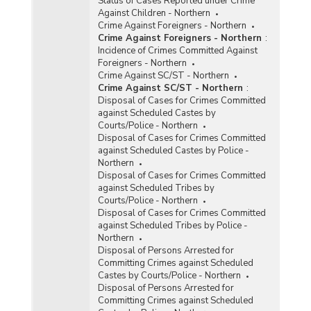
Status of Cases Reported under Crime
Against Children - Northern
Crime Against Foreigners - Northern
Crime Against Foreigners - Northern
:
Incidence of Crimes Committed Against
Foreigners - Northern
Crime Against SC/ST - Northern
Crime Against SC/ST - Northern
:
Disposal of Cases for Crimes Committed
against Scheduled Castes by
Courts/Police - Northern
Disposal of Cases for Crimes Committed
against Scheduled Castes by Police -
Northern
Disposal of Cases for Crimes Committed
against Scheduled Tribes by
Courts/Police - Northern
Disposal of Cases for Crimes Committed
against Scheduled Tribes by Police -
Northern
Disposal of Persons Arrested for
Committing Crimes against Scheduled
Castes by Courts/Police - Northern
Disposal of Persons Arrested for
Committing Crimes against Scheduled