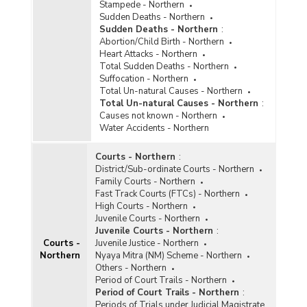
Stampede - Northern
Sudden Deaths - Northern
Sudden Deaths - Northern
:
Abortion/Child Birth - Northern
Heart Attacks - Northern
Total Sudden Deaths - Northern
Suffocation - Northern
Total Un-natural Causes - Northern
Total Un-natural Causes - Northern
:
Causes not known - Northern
Water Accidents - Northern
Courts - Northern
:
District/Sub-ordinate Courts - Northern
Family Courts - Northern
Fast Track Courts (FTCs) - Northern
High Courts - Northern
Juvenile Courts - Northern
Juvenile Courts - Northern
:
Courts -
Juvenile Justice - Northern
Northern
Nyaya Mitra (NM) Scheme - Northern
Others - Northern
Period of Court Trails - Northern
Period of Court Trails - Northern
:
Periods of Trials under Judicial Magistrate