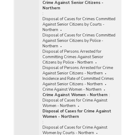
Crime Against Senior Citizens -
Northern
:
Disposal of Cases for Crimes Committed
Against Senior Citizens by Courts -
Northern
Disposal of Cases for Crimes Committed
Against Senior Citizens by Police -
Northern
Disposal of Persons Arrested for
Committing Crimes Against Senior
Citizens by Police - Northern
Disposal of Persons Arrested for Crime
Against Senior Citizens - Northern
Incidence and Rate of Committed Crimes
Against Senior Citizens - Northern
Crime Against Women - Northern
Crime Against Women - Northern
:
Disposal of Cases for Crime Against
Women - Northern
Disposal of Cases for Crime Against
Women - Northern
:
Disposal of Cases for Crime Against
Women by Courts - Northern