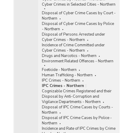
Cyber Crimes in Selected Cities - Northern
Disposal of Cyber Crime Cases by Court -
Northern
Disposal of Cyber Crime Cases by Police
- Northern
Disposal of Persons Arrested under
Cyber Crimes - Northern
Incidence of Crime Committed under
Cyber Crimes - Northern
Drugs and Narcotics - Northern
Environment Related Offences - Northern
Foeticide - Northern
Human Trafficking - Northern
IPC Crimes - Northern
IPC Crimes - Northern
:
Cognizable Crimes Registered and their
Disposal by Anti-Corruption and
Vigilance Departments - Northern
Disposal of IPC Crime Cases by Courts -
Northern
Disposal of IPC Crime Cases by Police -
Northern
Incidence and Rate of IPC Crimes by Crime