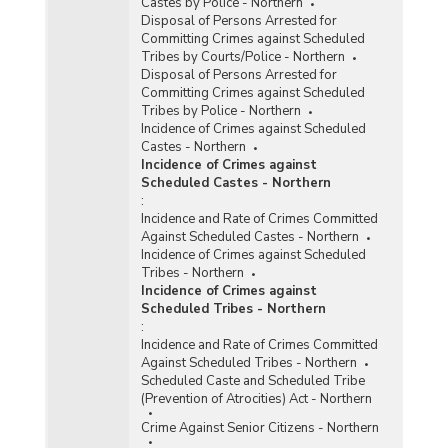
Castes by Police - Northern
Disposal of Persons Arrested for
Committing Crimes against Scheduled
Tribes by Courts/Police - Northern
Disposal of Persons Arrested for
Committing Crimes against Scheduled
Tribes by Police - Northern
Incidence of Crimes against Scheduled
Castes - Northern
Incidence of Crimes against
Scheduled Castes - Northern
:
Incidence and Rate of Crimes Committed
Against Scheduled Castes - Northern
Incidence of Crimes against Scheduled
Tribes - Northern
Incidence of Crimes against
Scheduled Tribes - Northern
:
Incidence and Rate of Crimes Committed
Against Scheduled Tribes - Northern
Scheduled Caste and Scheduled Tribe
(Prevention of Atrocities) Act - Northern
Crime Against Senior Citizens - Northern