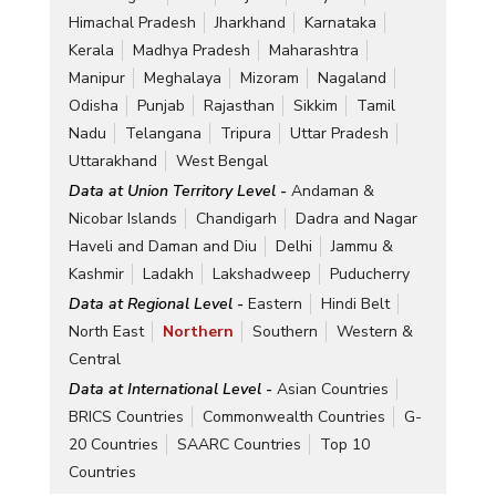
Himachal Pradesh
Jharkhand
Karnataka
Kerala
Madhya Pradesh
Maharashtra
Manipur
Meghalaya
Mizoram
Nagaland
Odisha
Punjab
Rajasthan
Sikkim
Tamil
Nadu
Telangana
Tripura
Uttar Pradesh
Uttarakhand
West Bengal
Data at Union Territory Level -
Andaman &
Nicobar Islands
Chandigarh
Dadra and Nagar
Haveli and Daman and Diu
Delhi
Jammu &
Kashmir
Ladakh
Lakshadweep
Puducherry
Data at Regional Level -
Eastern
Hindi Belt
North East
Northern
Southern
Western &
Central
Data at International Level -
Asian Countries
BRICS Countries
Commonwealth Countries
G-
20 Countries
SAARC Countries
Top 10
Countries