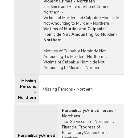
Violent Crimes - Northern
:
Incidence and Rate of Violent Crimes -
Northern
Victims of Murder and Culpable Homicide
Not Amounting to Murder - Northern
Victims of Murder and Culpable
Homicide Not Amounting to Murder -
Northern
:
Motives of Culpable Homicide Not
Amounting To Murder - Northern
Victims of Culpable Homicide Not
Amounting to Murder - Northern
Missing
Persons
Missing Persons - Northern
-
Northern
Paramilitary/Armed Forces -
Northern
:
Ex-Serviceman - Northern
Financial Progress of
Paramilitary/Armed Forces -
Paramilitary/Armed