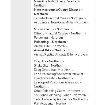
Mine Accidents/Quarry Disaster -
Northern
Mine Accidents/Quarry Disaster -
Northern
:
Accidents in Coal Mines - Northern
Accidents in Non-Coal Mines - Northern
Miscellaneous - Northern
Other Un-natural Causes - Northern
Poisoning - Northern
Poisoning - Northern
:
Animal Bite - Northern
Animal Bite - Northern
:
Animal/Reptiles/Insects Bite - Northern
Dog Bite - Northern
Snake Bite - Northern
Drug Overdose - Northern
Food Poisoning/Accidental Intake of
Insecticides etc. - Northern
Leakage of Poisonous Gases etc. -
Northern
Other Poisoning Cases - Northern
Spurious/Poisoning Liquor - Northern
Total Poisoning Accidents - Northern
Rail Accidents - Northern