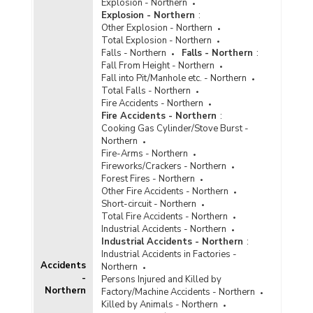
Explosion - Northern
Explosion - Northern
:
Other Explosion - Northern
Total Explosion - Northern
Falls - Northern
Falls - Northern
:
Fall From Height - Northern
Fall into Pit/Manhole etc. - Northern
Total Falls - Northern
Fire Accidents - Northern
Fire Accidents - Northern
:
Cooking Gas Cylinder/Stove Burst -
Northern
Fire-Arms - Northern
Fireworks/Crackers - Northern
Forest Fires - Northern
Other Fire Accidents - Northern
Short-circuit - Northern
Total Fire Accidents - Northern
Industrial Accidents - Northern
Industrial Accidents - Northern
:
Industrial Accidents in Factories -
Accidents
Northern
-
Persons Injured and Killed by
Northern
Factory/Machine Accidents - Northern
Killed by Animals - Northern