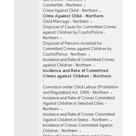
Counterfeit - Northern
Crime Against Child - Northern
Crime Against Child - Northern
:
Child Marriage - Northern
Disposal of Cases for Committed Crimes
against Children by Courts/Police -
Northern
Disposal of Persons Arrested for
Committed Crimes against Children by
Courts/Police - Northern
Incidence and Rate of Committed Crimes
against Children - Northern
Incidence and Rate of Committed
Crimes against Children - Northern
:
Conviction under Child Labour (Prohibition
and Regulation) Act, 1986 - Northern
Incidence and Rate of Crimes Committed
Against Children in Selected Cities -
Northern
Incidence and Rate of Crimes Committed
Against Children in States - Northern
Incidence of Crimes Committed Against
Children - Northern