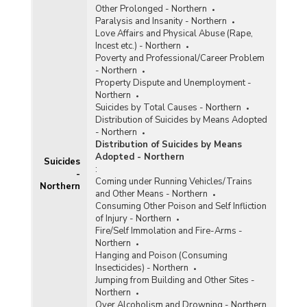
Other Prolonged - Northern
Paralysis and Insanity - Northern
Love Affairs and Physical Abuse (Rape,
Incest etc.) - Northern
Poverty and Professional/Career Problem
- Northern
Property Dispute and Unemployment -
Northern
Suicides by Total Causes - Northern
Distribution of Suicides by Means Adopted
- Northern
Distribution of Suicides by Means
Adopted - Northern
Suicides
:
-
Coming under Running Vehicles/Trains
Northern
and Other Means - Northern
Consuming Other Poison and Self Infliction
of Injury - Northern
Fire/Self Immolation and Fire-Arms -
Northern
Hanging and Poison (Consuming
Insecticides) - Northern
Jumping from Building and Other Sites -
Northern
Over Alcoholism and Drowning - Northern