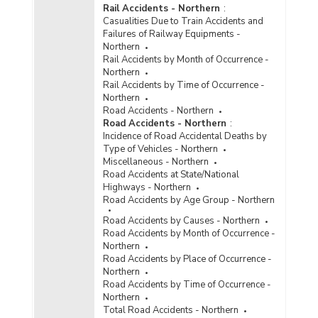
Rail Accidents - Northern
:
Casualities Due to Train Accidents and
Failures of Railway Equipments -
Northern
Rail Accidents by Month of Occurrence -
Northern
Rail Accidents by Time of Occurrence -
Northern
Road Accidents - Northern
Road Accidents - Northern
:
Incidence of Road Accidental Deaths by
Type of Vehicles - Northern
Miscellaneous - Northern
Road Accidents at State/National
Highways - Northern
Road Accidents by Age Group - Northern
Road Accidents by Causes - Northern
Road Accidents by Month of Occurrence -
Northern
Road Accidents by Place of Occurrence -
Northern
Road Accidents by Time of Occurrence -
Northern
Total Road Accidents - Northern