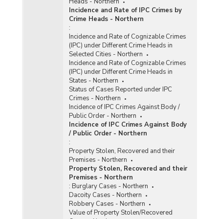
Heads - Northern
Incidence and Rate of IPC Crimes by
Crime Heads - Northern
:
Incidence and Rate of Cognizable Crimes
(IPC) under Different Crime Heads in
Selected Cities - Northern
Incidence and Rate of Cognizable Crimes
(IPC) under Different Crime Heads in
States - Northern
Status of Cases Reported under IPC
Crimes - Northern
Incidence of IPC Crimes Against Body /
Public Order - Northern
Incidence of IPC Crimes Against Body
/ Public Order - Northern
:
Property Stolen, Recovered and their
Premises - Northern
Property Stolen, Recovered and their
Premises - Northern
:
Burglary Cases - Northern
Dacoity Cases - Northern
Robbery Cases - Northern
Value of Property Stolen/Recovered