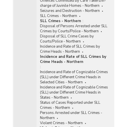
Offences Committed by Care Takers/In-
charge of Juvinile Homes - Northern
Seizures and Destruction - Northern
SLL Crimes - Northern
SLL Crimes - Northern
:
Disposal of Persons Arrested under SLL
Crimes by Courts/Police - Northern
Disposal of SLL Crime Cases by
Courts/Police - Northern
Incidence and Rate of SLL Crimes by
Crime Heads - Northern
Incidence and Rate of SLL Crimes by
Crime Heads - Northern
:
Incidence and Rate of Cognizable Crimes
(SLL) under Different Crime Heads in
Selected Cities - Northern
Incidence and Rate of Cognizable Crimes
(SLL) under Different Crime Heads in
States - Northern
Status of Cases Reported under SLL
Crimes - Northern
Persons Arrested under SLL Crimes -
Northern
Violent Crimes - Northern