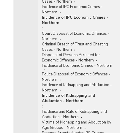
Cases - Northern
Incidence of IPC Economic Crimes -
Northern
Incidence of IPC Economic Crimes -
Northern
:
Court Disposal of Economic Offences -
Northern
Criminal Breach of Trust and Cheating
Cases - Northern
Disposal of Persons Arrested for
Economic Offences - Northern
Incidence of Economic Crimes - Northern
Police Disposal of Economic Offences -
Northern
Incidence of Kidnapping and Abduction -
Northern
Incidence of Kidnapping and
Abduction - Northern
:
Incidence and Rate of Kidnapping and
Abduction - Northern
Victims of Kidnapping and Abduction by
Age Groups - Northern
Persons Arrested under IPC Crimes -