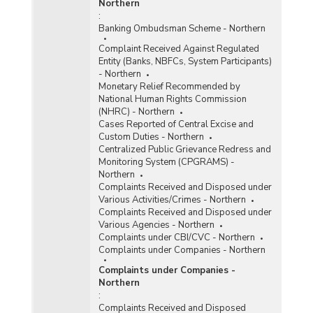
Northern
:
Banking Ombudsman Scheme - Northern
Complaint Received Against Regulated
Entity (Banks, NBFCs, System Participants)
- Northern
Monetary Relief Recommended by
National Human Rights Commission
(NHRC) - Northern
Cases Reported of Central Excise and
Custom Duties - Northern
Centralized Public Grievance Redress and
Monitoring System (CPGRAMS) -
Northern
Complaints Received and Disposed under
Various Activities/Crimes - Northern
Complaints Received and Disposed under
Various Agencies - Northern
Complaints under CBI/CVC - Northern
Complaints under Companies - Northern
Complaints under Companies -
Northern
:
Complaints Received and Disposed