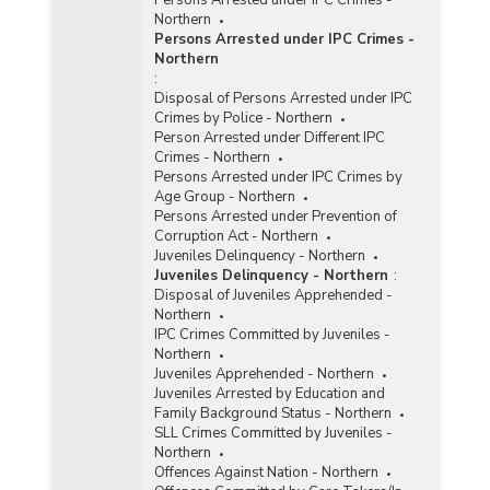
Northern
Persons Arrested under IPC Crimes -
Northern
:
Disposal of Persons Arrested under IPC
Crimes by Police - Northern
Person Arrested under Different IPC
Crimes - Northern
Persons Arrested under IPC Crimes by
Age Group - Northern
Persons Arrested under Prevention of
Corruption Act - Northern
Juveniles Delinquency - Northern
Juveniles Delinquency - Northern
:
Disposal of Juveniles Apprehended -
Northern
IPC Crimes Committed by Juveniles -
Northern
Juveniles Apprehended - Northern
Juveniles Arrested by Education and
Family Background Status - Northern
SLL Crimes Committed by Juveniles -
Northern
Offences Against Nation - Northern