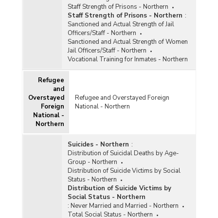
Staff Strength of Prisons - Northern
Staff Strength of Prisons - Northern
:
Sanctioned and Actual Strength of Jail
Officers/Staff - Northern
Sanctioned and Actual Strength of Women
Jail Officers/Staff - Northern
Vocational Training for Inmates - Northern
Refugee
and
Overstayed
Refugee and Overstayed Foreign
Foreign
National - Northern
National -
Northern
Suicides - Northern
:
Distribution of Suicidal Deaths by Age-
Group - Northern
Distribution of Suicide Victims by Social
Status - Northern
Distribution of Suicide Victims by
Social Status - Northern
:
Never Married and Married - Northern
Total Social Status - Northern