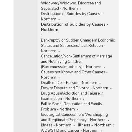
Widowed/Widower, Divorcee and
Separated - Northern
Distribution of Suicides by Causes -
Northern
Distribution of Suicides by Causes -
Northern
:
Bankruptcy or Sudden Change in Economic
Status and Suspected/Illicit Relation -
Northern
Cancellation/Non-Settlement of Marriage
and Not having Children
(Barrenness/Impotency) - Northern
Causes not Known and Other Causes -
Northern
Death of Dear Person - Northern
Dowry Dispute and Divorce - Northern
Drug Abuse/Addiction and Failure in
Examination - Northern
Fall in Social Reputation and Family
Problem - Northern
Ideological Causes/Hero Worshipping
and Illegitimate Pregnancy - Northern
Illness - Northern
Illness - Northern
:
AIDS/STD and Cancer - Northern