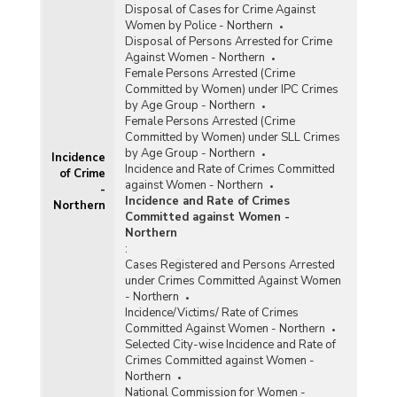
Disposal of Cases for Crime Against
Women by Police - Northern
Disposal of Persons Arrested for Crime
Against Women - Northern
Female Persons Arrested (Crime
Committed by Women) under IPC Crimes
by Age Group - Northern
Female Persons Arrested (Crime
Committed by Women) under SLL Crimes
by Age Group - Northern
Incidence
Incidence and Rate of Crimes Committed
of Crime
against Women - Northern
-
Incidence and Rate of Crimes
Northern
Committed against Women -
Northern
:
Cases Registered and Persons Arrested
under Crimes Committed Against Women
- Northern
Incidence/Victims/ Rate of Crimes
Committed Against Women - Northern
Selected City-wise Incidence and Rate of
Crimes Committed against Women -
Northern
National Commission for Women -