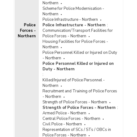
Northern
Scheme for Police Modernisation -
Northern
Police Infrastructure - Northern
Police
Police Infrastructure - Northern
:
Forces -
Communication/Transport Facilities for
Northern
Police Forces - Northern
Housing Facilities for Police Forces -
Northern
Police Personnel Killed or Injured on Duty
- Northern
Police Personnel Killed or Injured on
Duty - Northern
:
Killed/Injured of Police Personnel -
Northern
Recruitment and Training of Police Forces
- Northern
Strength of Police Forces - Northern
Strength of Police Forces - Northern
:
Armed Police - Northern
Central Police Forces - Northern
Civil Police - Northern
Representation of SCs / STs / OBCs in
Police Forces - Northern