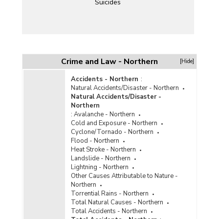
Suicides
Crime and Law - Northern
[Hide]
Accidents - Northern
:
Natural Accidents/Disaster - Northern
Natural Accidents/Disaster -
Northern
:
Avalanche - Northern
Cold and Exposure - Northern
Cyclone/Tornado - Northern
Flood - Northern
Heat Stroke - Northern
Landslide - Northern
Lightning - Northern
Other Causes Attributable to Nature -
Northern
Torrential Rains - Northern
Total Natural Causes - Northern
Total Accidents - Northern