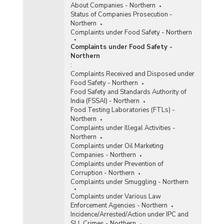
About Companies - Northern
Status of Companies Prosecution -
Northern
Complaints under Food Safety - Northern
Complaints under Food Safety -
Northern
:
Complaints Received and Disposed under
Food Safety - Northern
Food Safety and Standards Authority of
India (FSSAI) - Northern
Food Testing Laboratories (FTLs) -
Northern
Complaints under Illegal Activities -
Northern
Complaints under Oil Marketing
Companies - Northern
Complaints under Prevention of
Corruption - Northern
Complaints under Smuggling - Northern
Complaints under Various Law
Enforcement Agencies - Northern
Incidence/Arrested/Action under IPC and
SLL Crimes - Northern