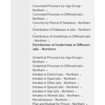
:
Convicted Prisoners by Age Group -
Northern
Convicted Prisoners in Different Jails -
Northern
Convicts by Period of Sentence - Northern
Distribution of Detenues in Jails - Northern
Distribution of Undertrials in Different Jails
- Northern
Distribution of Undertrials in Different
Jails - Northern
:
Undertrial Prisoners by Age Groups -
Northern
Undertrial Prisoners in Different Jails -
Northern
Inmates in District Jails - Northern
Inmates in Open Jails - Northern
Inmates in Other Jails - Northern
Inmates in Special Jails - Northern
Inmates in Sub Jails - Northern
Inmates in Women Jails - Northern
Miscellaneous - Northern
Plan and Budget for Prison - Northern