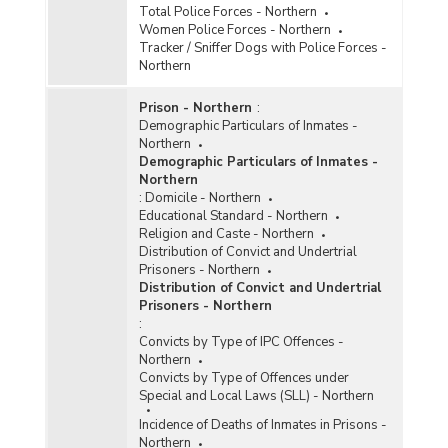
Total Police Forces - Northern
Women Police Forces - Northern
Tracker / Sniffer Dogs with Police Forces -
Northern
Prison - Northern
:
Demographic Particulars of Inmates -
Northern
Demographic Particulars of Inmates -
Northern
:
Domicile - Northern
Educational Standard - Northern
Religion and Caste - Northern
Distribution of Convict and Undertrial
Prisoners - Northern
Distribution of Convict and Undertrial
Prisoners - Northern
:
Convicts by Type of IPC Offences -
Northern
Convicts by Type of Offences under
Special and Local Laws (SLL) - Northern
Incidence of Deaths of Inmates in Prisons -
Northern