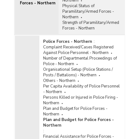
Northern
Forces - Northern
Physical Status of
Paramilitary/Armed Forces -
Northern
Strength of Paramilitary/Armed
Forces - Northern
Police Forces - Northern
:
Complaint Received/Cases Registered
Against Police Personnel - Northern
Number of Departmental Proceedings of
Police - Northern
Organisational Setup (Police Stations /
Posts / Battalions) - Northern
Others - Northern
Per Capita Availability of Police Personnel
- Northern
Persons Killed or Injured in Police Firing -
Northern
Plan and Budget for Police Forces -
Northern
Plan and Budget for Police Forces -
Northern
:
Financial Assistance for Police Forces -