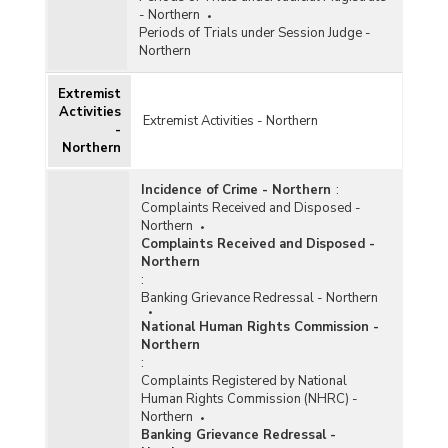
- Northern
Periods of Trials under Session Judge -
Northern
Extremist
Activities
Extremist Activities - Northern
-
Northern
Incidence of Crime - Northern
:
Complaints Received and Disposed -
Northern
Complaints Received and Disposed -
Northern
:
Banking Grievance Redressal - Northern
National Human Rights Commission -
Northern
:
Complaints Registered by National
Human Rights Commission (NHRC) -
Northern
Banking Grievance Redressal -