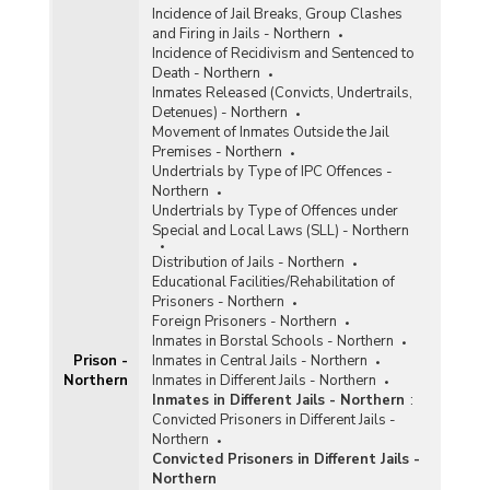
Incidence of Jail Breaks, Group Clashes
and Firing in Jails - Northern
Incidence of Recidivism and Sentenced to
Death - Northern
Inmates Released (Convicts, Undertrails,
Detenues) - Northern
Movement of Inmates Outside the Jail
Premises - Northern
Undertrials by Type of IPC Offences -
Northern
Undertrials by Type of Offences under
Special and Local Laws (SLL) - Northern
Distribution of Jails - Northern
Educational Facilities/Rehabilitation of
Prisoners - Northern
Foreign Prisoners - Northern
Inmates in Borstal Schools - Northern
Prison -
Inmates in Central Jails - Northern
Northern
Inmates in Different Jails - Northern
Inmates in Different Jails - Northern
:
Convicted Prisoners in Different Jails -
Northern
Convicted Prisoners in Different Jails -
Northern