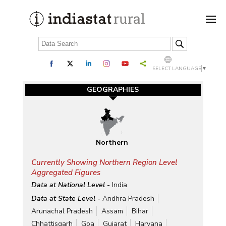
SELECT LANGUAGE
▼
GEOGRAPHIES
Northern
Currently Showing Northern Region Level
Aggregated Figures
Data at National Level -
India
Data at State Level -
Andhra Pradesh
Arunachal Pradesh
Assam
Bihar
Chhattisgarh
Goa
Gujarat
Haryana