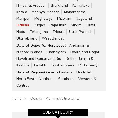
Himachal Pradesh
Jharkhand
Karnataka
Kerala
Madhya Pradesh
Maharashtra
Manipur
Meghalaya
Mizoram
Nagaland
Odisha
Punjab
Rajasthan
Sikkim
Tamil
Nadu
Telangana
Tripura
Uttar Pradesh
Uttarakhand
West Bengal
Data at Union Territory Level -
Andaman &
Nicobar Islands
Chandigarh
Dadra and Nagar
Haveli and Daman and Diu
Delhi
Jammu &
Kashmir
Ladakh
Lakshadweep
Puducherry
Data at Regional Level -
Eastern
Hindi Belt
North East
Northern
Southern
Western &
Central
Home
Odisha - Administrative Units
SUB CATEGORY