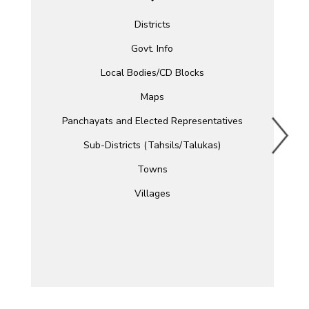
Districts
Govt. Info
Local Bodies/CD Blocks
Maps
Panchayats and Elected Representatives
Sub-Districts (Tahsils/Talukas)
Towns
Villages