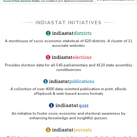
INDIASTAT INITIATIVES
A storehouse of socio-economic statistical of 620 districts. A cluster of 11
associate websites
Provides election data for all 543 parliamentary and 4120 state assembly
constituencies
A collection of over 4000 data-oriented publication in print, eBook,
eFlipbook & web-based access formats
An initiative to foster socio-economic and electoral awareness by
enhancing knowledge and insightful quizzes.