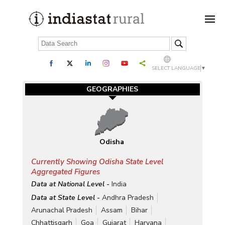
SELECT LANGUAGE
▼
GEOGRAPHIES
Odisha
Currently Showing Odisha State Level
Aggregated Figures
Data at National Level -
India
Data at State Level -
Andhra Pradesh
Arunachal Pradesh
Assam
Bihar
Chhattisgarh
Goa
Gujarat
Haryana