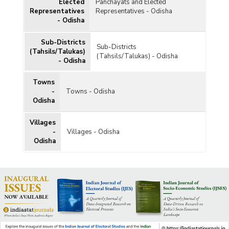
Elected
Panchayats and Elected
Representatives
Representatives - Odisha
- Odisha
Sub-Districts
Sub-Districts
(Tahsils/Talukas)
(Tahsils/Talukas) - Odisha
- Odisha
Towns
-
Towns - Odisha
Odisha
Villages
-
Villages - Odisha
Odisha