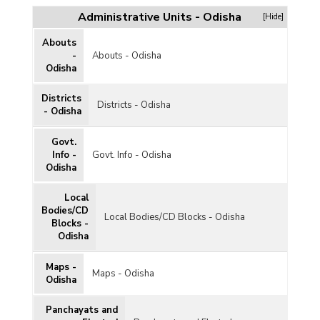
Administrative Units - Odisha
[Hide]
Abouts
-
Abouts - Odisha
Odisha
Districts
Districts - Odisha
- Odisha
Govt.
Info -
Govt. Info - Odisha
Odisha
Local
Bodies/CD
Local Bodies/CD Blocks - Odisha
Blocks -
Odisha
Maps -
Maps - Odisha
Odisha
Panchayats and