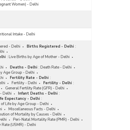
egnant Women) - Delhi
itional Intake - Delhi
ered - Delhi
Births Registered - Delhi
:
lhi
lhi
:
Live Births by Age of Mother - Delhi
hi
Deaths - Delhi
:
Death Rate - Delhi
y Age Group - Delhi
lhi
Fertility Rate - Delhi
:
elhi
Fertility - Delhi
Fertility - Delhi
:
General Fertility Rate (GFR) - Delhi
- Delhi
Infant Deaths - Delhi
:
ife Expectancy - Delhi
:
 of Life by Age Group - Delhi
hi
Miscellaneous Facts - Delhi
bution of Mortality by Causes - Delhi
elhi
Peri-Natal Mortality Rate (PMR) - Delhi
y Rate (U5MR) - Delhi