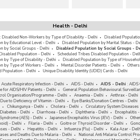
Health - Delhi
:
Disabled Non-Workers by Type of Disability - Delhi
Disabled Populatio
n by Educational Level - Delhi
Disabled Population by Marital Status - De
n by Social Groups - Delhi
Disabled Population by Social Groups - De
Disabled Population - Delhi
Scheduled Tribes Disabled Population - Del
n by Type of Disability - Delhi
Disabled Population by Type of Househol
on by Type of Workers - Delhi
Mental Disorder Patients - Delhi
Others
 Population - Delhi
Unique Disability Identity (UDID) Cards - Delhi
:
Acute Respiratory Infection - Delhi
AIDS - Delhi
AIDS - Delhi
:
AIDS 
e for AIDS/HIV Patients - Delhi
General Population Behavioural Surveilla
trol Organisation/Programme - Delhi
Anaemia - Delhi
Anthrax - Delhi
Due to Deficiency of Vitamin - Delhi
Eye Banks/Donation Centres - Delhi
Chikungunya - Delhi
Cholera - Delhi
Circulatory System Diseases 
Diabetes - Delhi
Diarrhoea - Delhi
Diphtheria - Delhi
Encephalitis -
 Syndrome (AES) - Delhi
Japanese Encephalitis Virus (JEV) - Delhi
Other
oid) - Delhi
Filaria - Delhi
Goitre or Thyroid Disorder - Delhi
Gonoc
ses - Delhi
Hepatitis - Delhi
Influenza (Flu) - Delhi
Kala Azar - Delh
ases and Deaths Due to Malaria - Delhi
National Anti Malaria Control P