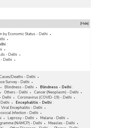
[Hide]
n by Economic Status - Delhi
lhi
lhi
:
hi
ds - Delhi
 - Delhi
Cases/Deaths - Delhi
nce Survey - Delhi
Blindness - Delhi
Blindness - Delhi
:
Others - Delhi
Cancer (Neoplasm) - Delhi
- Delhi
Coronavirus (COVID-19) - Delhi
 Delhi
Encephalitis - Delhi
:
 Viral Encephalitis - Delhi
occal Infection - Delhi
i
Leprosy - Delhi
Malaria - Delhi
rogramme (NAMCP) - Delhi
Measles - Delhi