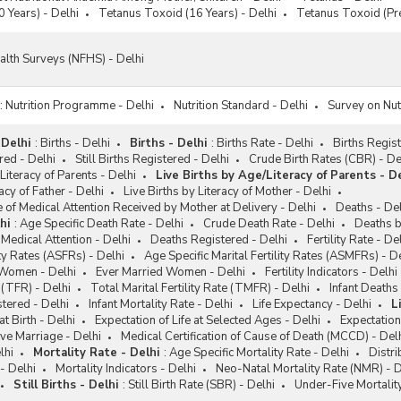
 Years) - Delhi
Tetanus Toxoid (16 Years) - Delhi
Tetanus Toxoid (Pr
alth Surveys (NFHS) - Delhi
:
Nutrition Programme - Delhi
Nutrition Standard - Delhi
Survey on Nutr
 Delhi
:
Births - Delhi
Births - Delhi
:
Births Rate - Delhi
Births Regist
red - Delhi
Still Births Registered - Delhi
Crude Birth Rates (CBR) - De
Literacy of Parents - Delhi
Live Births by Age/Literacy of Parents - De
acy of Father - Delhi
Live Births by Literacy of Mother - Delhi
e of Medical Attention Received by Mother at Delivery - Delhi
Deaths - Del
hi
:
Age Specific Death Rate - Delhi
Crude Death Rate - Delhi
Deaths b
Medical Attention - Delhi
Deaths Registered - Delhi
Fertility Rate - De
ity Rates (ASFRs) - Delhi
Age Specific Marital Fertility Rates (ASMFRs) - D
 Women - Delhi
Ever Married Women - Delhi
Fertility Indicators - Delhi
e (TFR) - Delhi
Total Marital Fertility Rate (TMFR) - Delhi
Infant Deaths 
stered - Delhi
Infant Mortality Rate - Delhi
Life Expectancy - Delhi
L
at Birth - Delhi
Expectation of Life at Selected Ages - Delhi
Expectation
ive Marriage - Delhi
Medical Certification of Cause of Death (MCCD) - Del
lhi
Mortality Rate - Delhi
:
Age Specific Mortality Rate - Delhi
Distri
- Delhi
Mortality Indicators - Delhi
Neo-Natal Mortality Rate (NMR) - D
Still Births - Delhi
:
Still Birth Rate (SBR) - Delhi
Under-Five Mortalit