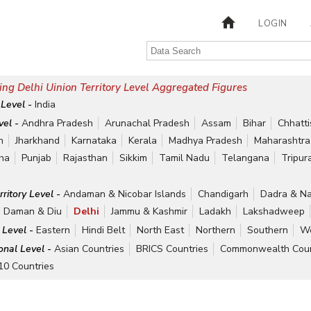
LOGIN
ng Delhi Uinion Territory Level Aggregated Figures
 Level -
India
vel -
Andhra Pradesh
Arunachal Pradesh
Assam
Bihar
Chhatt
h
Jharkhand
Karnataka
Kerala
Madhya Pradesh
Maharashtra
ha
Punjab
Rajasthan
Sikkim
Tamil Nadu
Telangana
Tripur
rritory Level -
Andaman & Nicobar Islands
Chandigarh
Dadra & Na
Daman & Diu
Delhi
Jammu & Kashmir
Ladakh
Lakshadweep
 Level -
Eastern
Hindi Belt
North East
Northern
Southern
We
ional Level -
Asian Countries
BRICS Countries
Commonwealth Coun
10 Countries