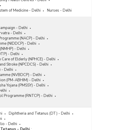
nity Health Centres - Delhi
stem of Medicine - Delhi
Nurses - Delhi
ampaign - Delhi
vatra - Delhi
 Programme (NACP) - Delhi
amme (NIDDCP) - Delhi
(NMHP) - Delhi
TP) - Delhi
 Care of Elderly (NPHCE) - Delhi
 and Stroke (NPCDCS) - Delhi
 - Delhi
gramme (NVBDCP) - Delhi
sion (PM-ABHIM) - Delhi
ha Yojana (PMSSY) - Delhi
elhi
rol Programme (RNTCP) - Delhi
hi
Diphtheria and Tetanus (DT) - Delhi
hi
lio - Delhi
Tetanus - Delhi
: