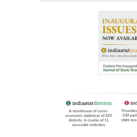
Provides 
A storehouse of socio-
543 par
economic statistical of 620
state as
districts. A cluster of 11
associate websites