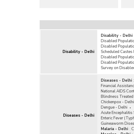
Disability - Delhi
Disabled Populatio
Disabled Populatio
Disability - Delhi
Scheduled Castes 
Disabled Populatio
Disabled Populati
Survey on Disabled
Diseases - Delhi
Financial Assistanc
National AIDS Con
Blindness Treated 
Chickenpox - Delhi
Dengue - Delhi
Acute Encephalitis
Diseases - Delhi
Enteric Fever (Typh
Guineaworm Disea
Malaria - Delhi
:
C