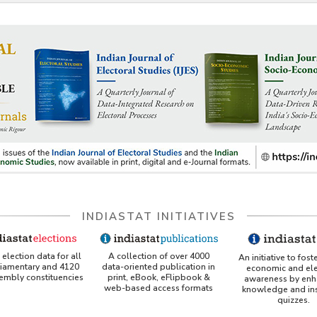
INDIASTAT INITIATIVES
A collection of over 4000
election data for all
An initiative to fost
data-oriented publication in
liamentary and 4120
economic and ele
print, eBook, eFlipbook &
sembly constituencies
awareness by enh
web-based access formats
knowledge and ins
quizzes.