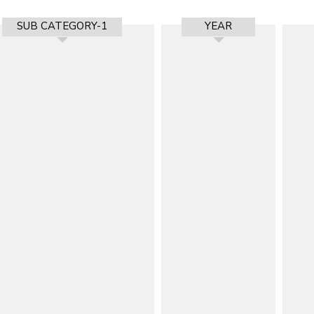
SUB CATEGORY-1
YEAR