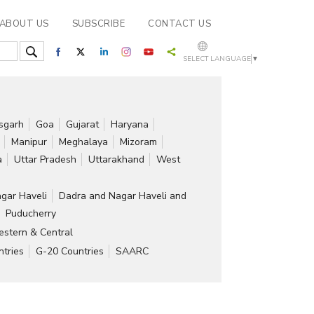
ABOUT US
SUBSCRIBE
CONTACT US
SELECT LANGUAGE
▼
isgarh
Goa
Gujarat
Haryana
Manipur
Meghalaya
Mizoram
a
Uttar Pradesh
Uttarakhand
West
gar Haveli
Dadra and Nagar Haveli and
Puducherry
stern & Central
tries
G-20 Countries
SAARC