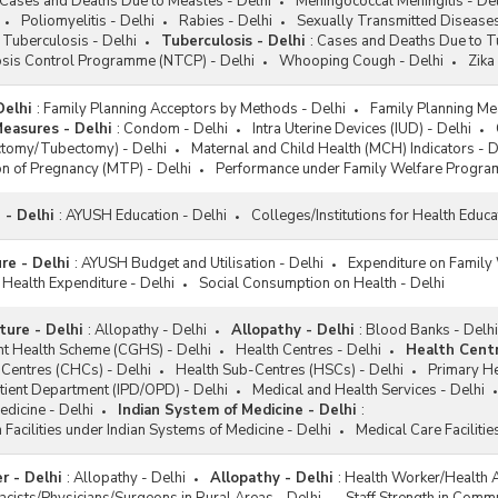
Cases and Deaths Due to Measles - Delhi
Meningococcal Meningitis - Del
Poliomyelitis - Delhi
Rabies - Delhi
Sexually Transmitted Diseases
Tuberculosis - Delhi
Tuberculosis - Delhi
:
Cases and Deaths Due to Tu
osis Control Programme (NTCP) - Delhi
Whooping Cough - Delhi
Zika
Delhi
:
Family Planning Acceptors by Methods - Delhi
Family Planning Me
Measures - Delhi
:
Condom - Delhi
Intra Uterine Devices (IUD) - Delhi
ectomy/Tubectomy) - Delhi
Maternal and Child Health (MCH) Indicators - D
n of Pregnancy (MTP) - Delhi
Performance under Family Welfare Progra
 - Delhi
:
AYUSH Education - Delhi
Colleges/Institutions for Health Educa
re - Delhi
:
AYUSH Budget and Utilisation - Delhi
Expenditure on Family 
 Health Expenditure - Delhi
Social Consumption on Health - Delhi
ture - Delhi
:
Allopathy - Delhi
Allopathy - Delhi
:
Blood Banks - Delhi
t Health Scheme (CGHS) - Delhi
Health Centres - Delhi
Health Centr
Centres (CHCs) - Delhi
Health Sub-Centres (HSCs) - Delhi
Primary He
tient Department (IPD/OPD) - Delhi
Medical and Health Services - Delhi
edicine - Delhi
Indian System of Medicine - Delhi
:
 Facilities under Indian Systems of Medicine - Delhi
Medical Care Faciliti
 - Delhi
:
Allopathy - Delhi
Allopathy - Delhi
:
Health Worker/Health A