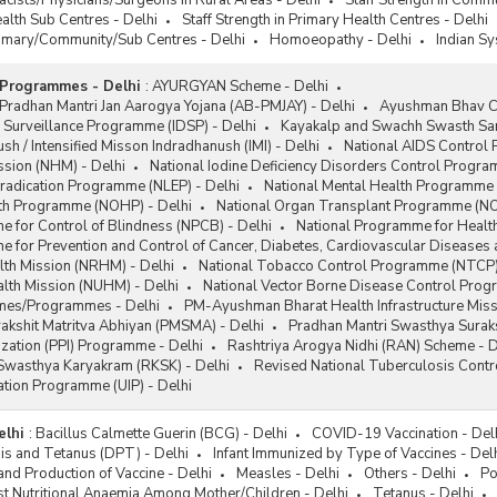
acists/Physicians/Surgeons in Rural Areas - Delhi
Staff Strength in Commu
ealth Sub Centres - Delhi
Staff Strength in Primary Health Centres - Delhi
Primary/Community/Sub Centres - Delhi
Homoeopathy - Delhi
Indian Sy
Programmes - Delhi
:
AYURGYAN Scheme - Delhi
radhan Mantri Jan Aarogya Yojana (AB-PMJAY) - Delhi
Ayushman Bhav C
 Surveillance Programme (IDSP) - Delhi
Kayakalp and Swachh Swasth Sar
sh / Intensified Misson Indradhanush (IMI) - Delhi
National AIDS Control
ssion (NHM) - Delhi
National Iodine Deficiency Disorders Control Progr
Eradication Programme (NLEP) - Delhi
National Mental Health Programme 
lth Programme (NOHP) - Delhi
National Organ Transplant Programme (NO
 for Control of Blindness (NPCB) - Delhi
National Programme for Health
 for Prevention and Control of Cancer, Diabetes, Cardiovascular Diseases
lth Mission (NRHM) - Delhi
National Tobacco Control Programme (NTCP)
alth Mission (NUHM) - Delhi
National Vector Borne Disease Control Pro
emes/Programmes - Delhi
PM-Ayushman Bharat Health Infrastructure Mis
akshit Matritva Abhiyan (PMSMA) - Delhi
Pradhan Mantri Swasthya Suraks
zation (PPI) Programme - Delhi
Rashtriya Arogya Nidhi (RAN) Scheme - D
 Swasthya Karyakram (RKSK) - Delhi
Revised National Tuberculosis Cont
ation Programme (UIP) - Delhi
elhi
:
Bacillus Calmette Guerin (BCG) - Delhi
COVID-19 Vaccination - Del
sis and Tetanus (DPT) - Delhi
Infant Immunized by Type of Vaccines - Del
and Production of Vaccine - Delhi
Measles - Delhi
Others - Delhi
Po
t Nutritional Anaemia Among Mother/Children - Delhi
Tetanus - Delhi