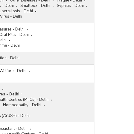
hi
Other Diseases - Delhi
Plague - Delhi
 - Delhi
Smallpox - Delhi
Syphilis - Delhi
berculosis - Delhi
 Virus - Delhi
asures - Delhi
Oral Pills - Delhi
elhi
mme - Delhi
tion - Delhi
Welfare - Delhi
es - Delhi
:
alth Centres (PHCs) - Delhi
Homoeopathy - Delhi
es (AYUSH) - Delhi
ssistant - Delhi