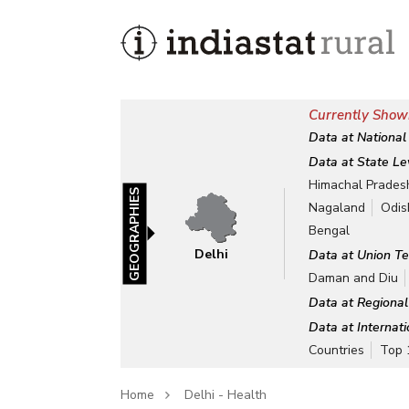
Currently Showi
Data at National
Data at State Le
Himachal Prades
GEOGRAPHIES
Nagaland
Odis
Bengal
Delhi
Data at Union Te
Daman and Diu
Data at Regional
Data at Internat
Countries
Top 
Home
Delhi - Health