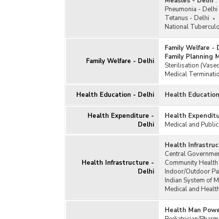
Measles - Delhi
:
Pneumonia - Delhi
Tetanus - Delhi
National Tubercul
Family Welfare - 
Family Planning 
Family Welfare - Delhi
Sterilisation (Vas
Medical Terminatio
Health Education - Delhi
Health Education
Health Expenditure -
Health Expenditu
Delhi
Medical and Public
Health Infrastruc
Central Governmen
Health Infrastructure -
Community Health 
Delhi
Indoor/Outdoor Pa
Indian System of M
Medical and Health
Health Man Power