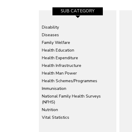
SUB CATEGORY
Disability
Diseases
Family Welfare
Health Education
Health Expenditure
Health Infrastructure
Health Man Power
Health Schemes/Programmes
Immunisation
National Family Health Surveys
(NFHS)
Nutrition
Vital Statistics