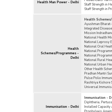
Pediatrician/Pharm
Health Man Power - Delhi
Staff Strength in H
Staff Strength in 
Health Schemes/
Ayushman Bharat-P
Integrated Disease
Mission Indradhanu
National Health Mi
National Leprosy 
National Oral Hea
Health
National Programme
Schemes/Programmes -
National Programme
Delhi
National Rural Hea
National Urban He
Other Health Sch
Pradhan Mantri Sur
Pulse Polio Immuni
Rashtriya Kishore
Universal Immunis
Immunisation - D
Diphtheria, Pertus
Immunisation - Delhi
Installed Capacity 
Prophylaxis Agains