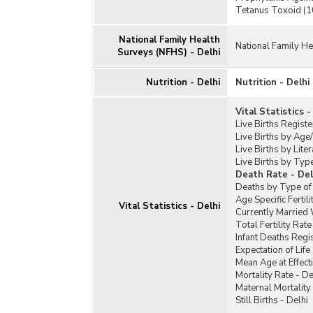
Tetanus Toxoid (10
National Family Health
National Family He
Surveys (NFHS) - Delhi
Nutrition - Delhi
Nutrition - Delhi
Vital Statistics -
Live Births Registe
Live Births by Age/
Live Births by Liter
Live Births by Typ
Death Rate - Del
Deaths by Type of 
Age Specific Fertil
Vital Statistics - Delhi
Currently Married
Total Fertility Rat
Infant Deaths Regi
Expectation of Life 
Mean Age at Effect
Mortality Rate - De
Maternal Mortality 
Still Births - Delhi