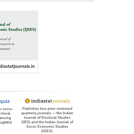
Publishes two peer-reviewed
er socio-
quarterly journals — the Indian
ctoral
Journal of Electoral Studies
ancing
(IJES) and the Indian Journal of
ightful
Socio-Economic Studies
(IJSES).