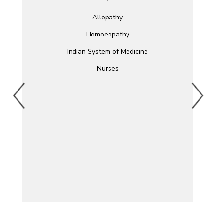
Allopathy
Homoeopathy
Indian System of Medicine
Nurses