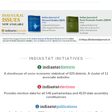
INDIASTAT INITIATIVES
A storehouse of socio-economic statistical of 620 districts. A cluster of 11
associate websites
Provides election data for all 543 parliamentary and 4120 state assembly
constituencies