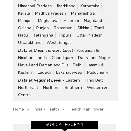
Himachal Pradesh
Jharkhand
Karnataka
Kerala
Madhya Pradesh
Maharashtra
Manipur
Meghalaya
Mizoram
Nagaland
Odisha
Punjab
Rajasthan
Sikkim
Tamil
Nadu
Telangana
Tripura
Uttar Pradesh
Uttarakhand
West Bengal
Data at Union Territory Level -
Andaman &
Nicobar Islands
Chandigarh
Dadra and Nagar
Haveli and Daman and Diu
Delhi
Jammu &
Kashmir
Ladakh
Lakshadweep
Puducherry
Data at Regional Level -
Eastern
Hindi Belt
North East
Northern
Southern
Western &
Central
Home
India - Health
Health Man Power
SUB CATEGORY-1