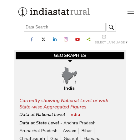
SELECT LANGUAGE
▼
GEOGRAPHIES
India
Currently showing National Level or with
State-wise Aggregated Figures
Data at National Level -
India
Data at State Level -
Andhra Pradesh
Arunachal Pradesh
Assam
Bihar
Chhattisgarh
Goa
Gujarat
Haryana